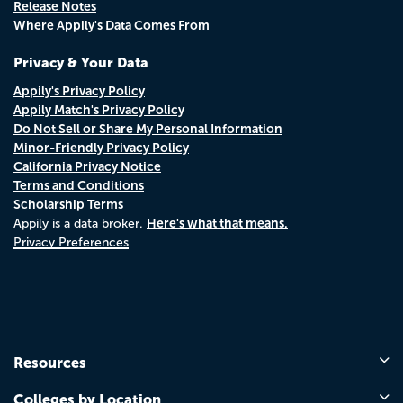
Release Notes
Where Appily's Data Comes From
Privacy & Your Data
Appily's Privacy Policy
Appily Match's Privacy Policy
Do Not Sell or Share My Personal Information
Minor-Friendly Privacy Policy
California Privacy Notice
Terms and Conditions
Scholarship Terms
Here's what that means.
Appily is a data broker.
Privacy Preferences
Resources
Colleges by Location