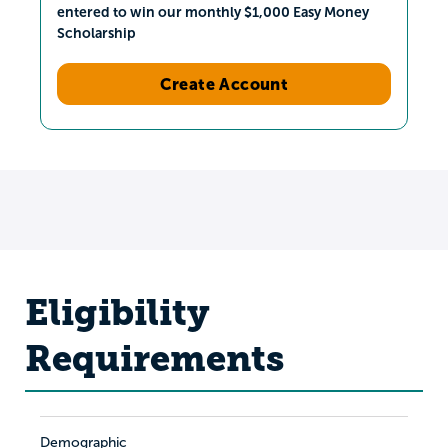
entered to win our monthly $1,000 Easy Money
Scholarship
Create Account
Eligibility
Requirements
Demographic