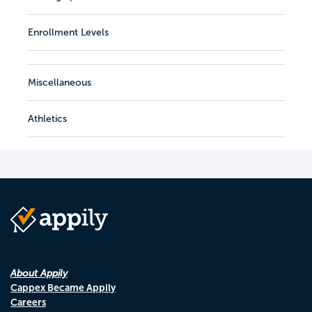
Enrollment Levels
Miscellaneous
Athletics
About Appily
Cappex Became Appily
Careers