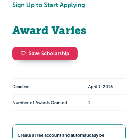
Sign Up to Start Applying
Award Varies
Save Scholarship
Deadline
April 1, 2016
Number of Awards Granted
1
Create a free account and automatically be