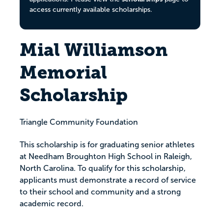
access currently available scholarships.
Mial Williamson
Memorial
Scholarship
Triangle Community Foundation
This scholarship is for graduating senior athletes
at Needham Broughton High School in Raleigh,
North Carolina. To qualify for this scholarship,
applicants must demonstrate a record of service
to their school and community and a strong
academic record.