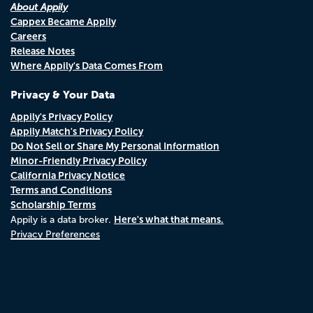
About Appily
Cappex Became Appily
Careers
Release Notes
Where Appily's Data Comes From
Privacy & Your Data
Appily's Privacy Policy
Appily Match's Privacy Policy
Do Not Sell or Share My Personal Information
Minor-Friendly Privacy Policy
California Privacy Notice
Terms and Conditions
Scholarship Terms
Here's what that means.
Appily is a data broker.
Privacy Preferences