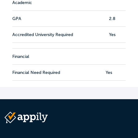
Academic
GPA
2.8
Accredited University Required
Yes
Financial
Financial Need Required
Yes