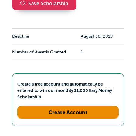
Save Scholarship
Deadline
August 30, 2019
Number of Awards Granted
1
Create a free account and automatically be
entered to win our monthly $1,000 Easy Money
Scholarship
Create Account