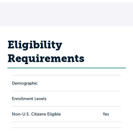
Eligibility
Requirements
Demographic
Enrollment Levels
Non-U.S. Citizens Eligible
Yes