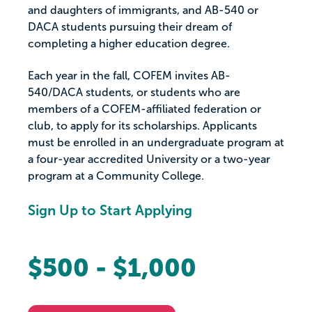
and daughters of immigrants, and AB-540 or
DACA students pursuing their dream of
completing a higher education degree.
Each year in the fall, COFEM invites AB-
540/DACA students, or students who are
members of a COFEM-affiliated federation or
club, to apply for its scholarships. Applicants
must be enrolled in an undergraduate program at
a four-year accredited University or a two-year
program at a Community College.
Sign Up to Start Applying
$500 - $1,000