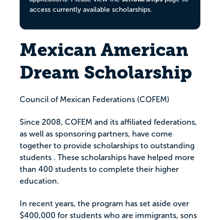
access currently available scholarships.
Mexican American
Dream Scholarship
Council of Mexican Federations (COFEM)
Since 2008, COFEM and its affiliated federations,
as well as sponsoring partners, have come
together to provide scholarships to outstanding
students . These scholarships have helped more
than 400 students to complete their higher
education.
In recent years, the program has set aside over
$400,000 for students who are immigrants, sons