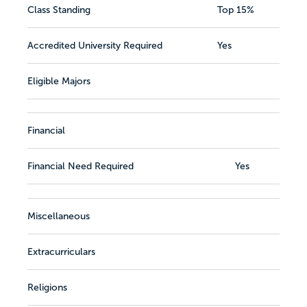
Class Standing
Top 15%
Accredited University Required
Yes
Eligible Majors
Financial
Financial Need Required
Yes
Miscellaneous
Extracurriculars
Religions