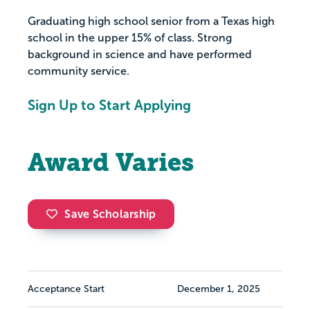
Graduating high school senior from a Texas high
school in the upper 15% of class. Strong
background in science and have performed
community service.
Sign Up to Start Applying
Award Varies
Save Scholarship
Acceptance Start
December 1, 2025