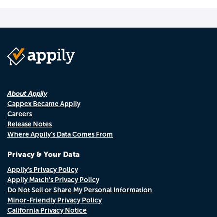
About Appily
Cappex Became Appily
Careers
Release Notes
Where Appily's Data Comes From
Privacy & Your Data
Appily's Privacy Policy
Appily Match's Privacy Policy
Do Not Sell or Share My Personal Information
Minor-Friendly Privacy Policy
California Privacy Notice