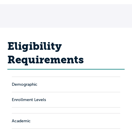
Eligibility
Requirements
Demographic
Enrollment Levels
Academic