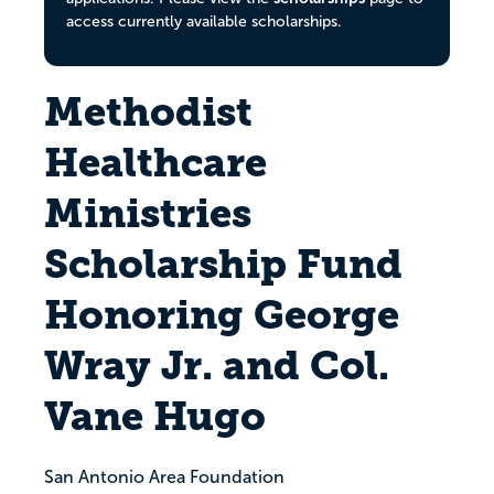
access currently available scholarships.
Methodist
Healthcare
Ministries
Scholarship Fund
Honoring George
Wray Jr. and Col.
Vane Hugo
San Antonio Area Foundation