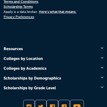
Terms and Conditions
Scholarship Terms
Here's what that means.
Appily is a data broker.
Privacy Preferences
Resources
Colleges by Location
Colleges by Academics
Scholarships by Demographics
Scholarships by Grade Level