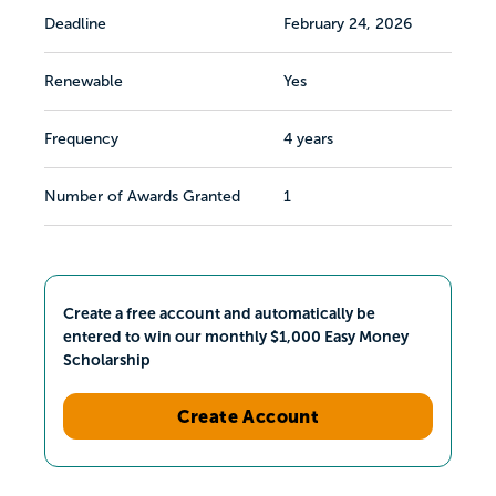
Deadline
February 24, 2026
Renewable
Yes
Frequency
4 years
Number of Awards Granted
1
Create a free account and automatically be
entered to win our monthly $1,000 Easy Money
Scholarship
Create Account