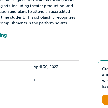
g arts, including theater production, and
sion and plans to attend an accredited
ll time student. This scholarship recognizes
ccomplishments in the performing arts.
ing
April 30, 2023
Cre
aut
1
wi
Ea