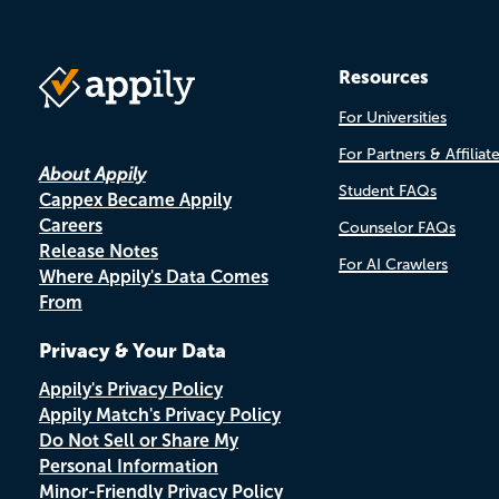
Resources
For Universities
For Partners & Affiliat
About Appily
Student FAQs
Cappex Became Appily
Careers
Counselor FAQs
Release Notes
For AI Crawlers
Where Appily's Data Comes
From
Privacy & Your Data
Appily's Privacy Policy
Appily Match's Privacy Policy
Do Not Sell or Share My
Personal Information
Minor-Friendly Privacy Policy