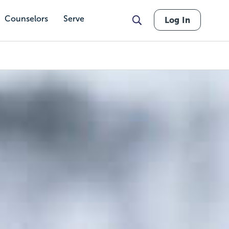
Counselors
Serve
Log In