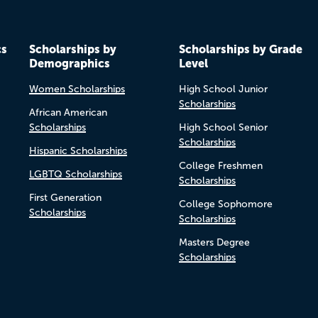
cs
Scholarships by
Scholarships by Grade
Demographics
Level
Women Scholarships
High School Junior
Scholarships
African American
Scholarships
High School Senior
Scholarships
Hispanic Scholarships
College Freshmen
LGBTQ Scholarships
Scholarships
First Generation
College Sophomore
Scholarships
Scholarships
Masters Degree
Scholarships