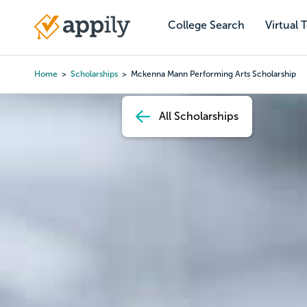
Skip
to
College Search
Virtual 
Main
main
navigation
content
Home
Scholarships
Mckenna Mann Performing Arts Scholarship
Breadcrumb
All Scholarships