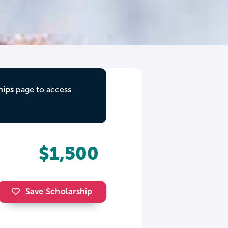
hips
page to access
$1,500
Save Scholarship