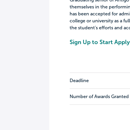
themselves in the performin
has been accepted for admis
college or university as a fu
the student's efforts and a
Sign Up to Start Apply
Deadline
Number of Awards Granted