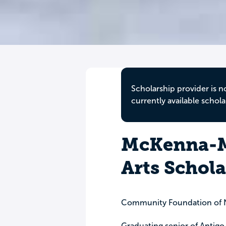
Scholarship provider is n
currently available schola
McKenna-M
Arts Schol
Community Foundation of N
Graduating senior of Antigo