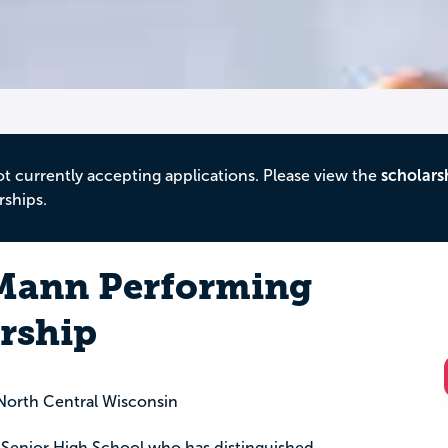
ot currently accepting applications. Please view the
scholars
rships.
ann Performing
arship
orth Central Wisconsin
 Senior High School who has distinguished