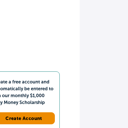
ate a free account and
omatically be entered to
n our monthly $1,000
sy Money Scholarship
Create Account