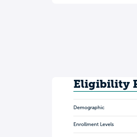
Eligibility
Demographic
Enrollment Levels