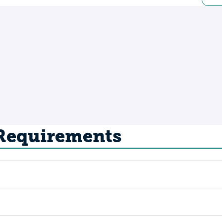
 Requirements