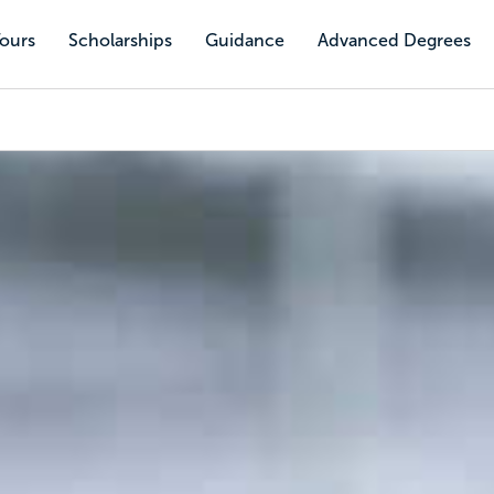
Tours
Scholarships
Guidance
Advanced Degrees