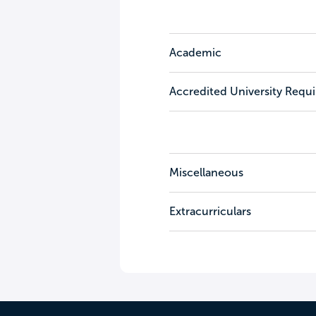
Academic
Accredited University Requ
Miscellaneous
Extracurriculars