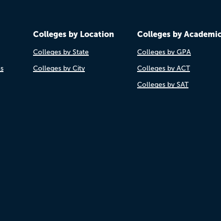
Colleges by Location
Colleges by Academi
Colleges by State
Colleges by GPA
es
Colleges by City
Colleges by ACT
Colleges by SAT