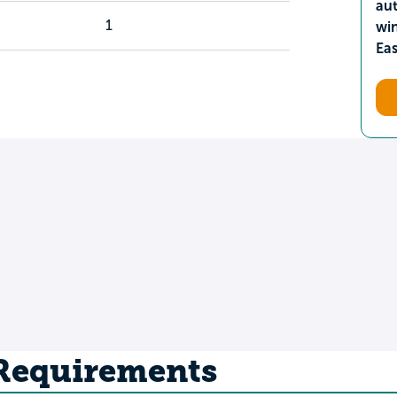
aut
1
wi
Ea
 Requirements