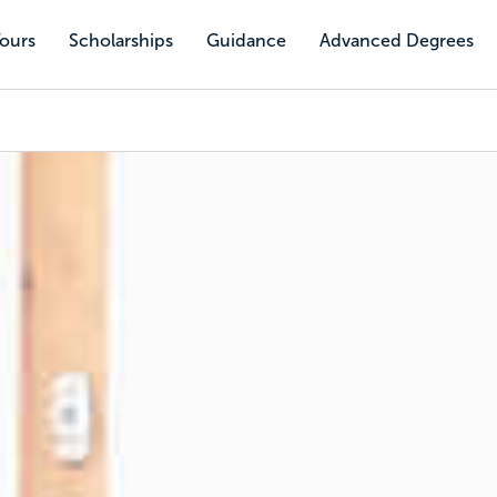
Tours
Scholarships
Guidance
Advanced Degrees