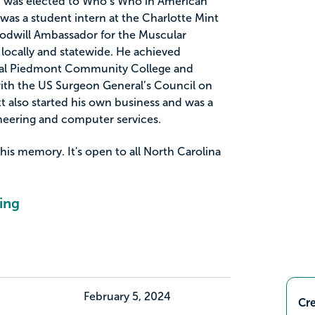
d was elected to Who’s Who in American
was a student intern at the Charlotte Mint
dwill Ambassador for the Muscular
locally and statewide. He achieved
tral Piedmont Community College and
ith the US Surgeon General’s Council on
att also started his own business and was a
gineering and computer services.
 his memory. It's open to all North Carolina
ing
February 5, 2024
Cre