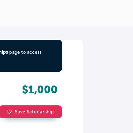
hips
page to access
$1,000
Save Scholarship