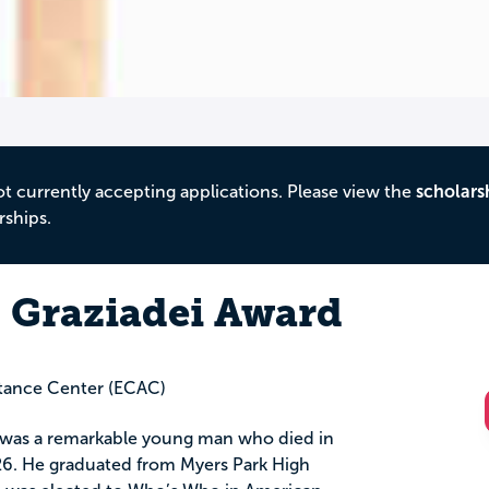
ot currently accepting applications. Please view the
scholars
rships.
 Graziadei Award
stance Center (ECAC)
was a remarkable young man who died in
26. He graduated from Myers Park High