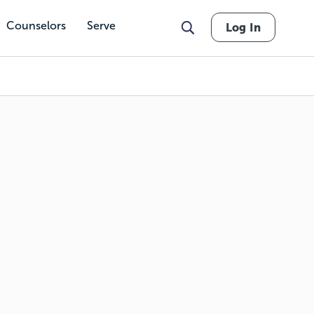
Counselors
Serve
Log In