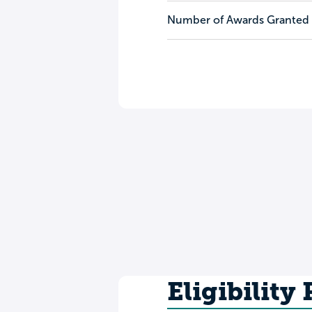
Number of Awards Granted
Eligibility