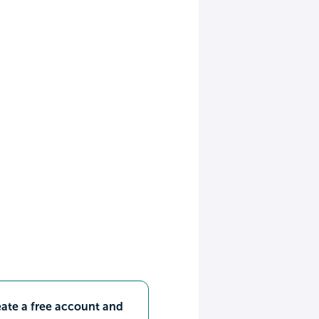
ate a free account and