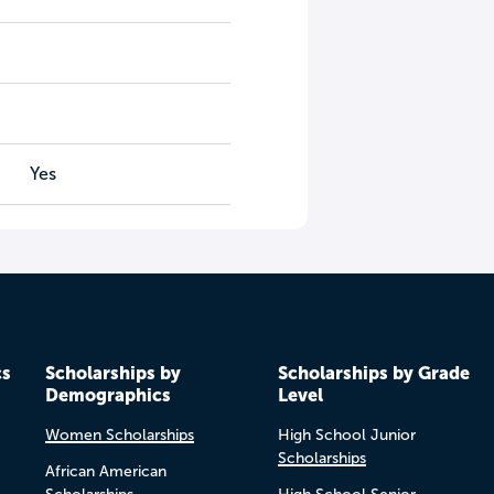
Yes
cs
Scholarships by
Scholarships by Grade
Demographics
Level
Women Scholarships
High School Junior
Scholarships
African American