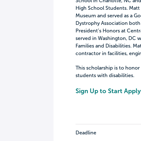
School in Charlotte, NC an
High School Students. Matt 
Museum and served as a Goo
Dystrophy Association both 
President’s Honors at Cen
served in Washington, DC w
Families and Disabilities. M
contractor in facilities, en
This scholarship is to honor
students with disabilities.
Sign Up to Start Apply
Deadline