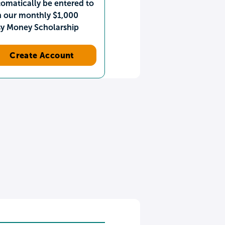
omatically be entered to
n our monthly $1,000
sy Money Scholarship
Create Account