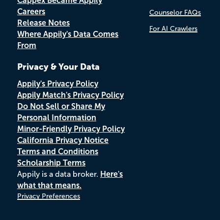
Cappex Became Appily
Careers
Counselor FAQs
Release Notes
For AI Crawlers
Where Appily's Data Comes
From
Privacy & Your Data
Appily's Privacy Policy
Appily Match's Privacy Policy
Do Not Sell or Share My
Personal Information
Minor-Friendly Privacy Policy
California Privacy Notice
Terms and Conditions
Scholarship Terms
Appily is a data broker.
Here's
what that means.
Privacy Preferences