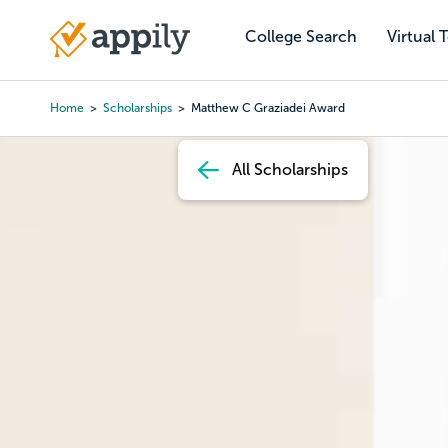
Skip
to
College Search
Virtual 
Main
main
navigation
content
Home
Scholarships
Matthew C Graziadei Award
Breadcrumb
All Scholarships