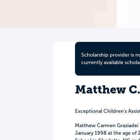
Scholarship provider is n
currently available schola
Matthew C.
Exceptional Children's Assi
Matthew Carmen Graziadei 
January 1998 at the age of 