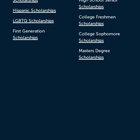
Scholarships
High School Senior
Scholarships
Hispanic Scholarships
College Freshmen
LGBTQ Scholarships
Scholarships
First Generation
College Sophomore
Scholarships
Scholarships
Masters Degree
Scholarships