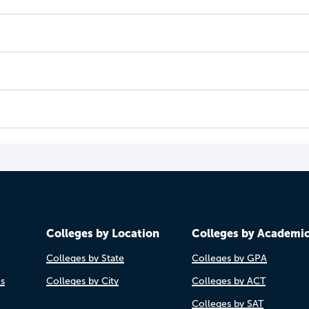
Colleges by Location
Colleges by Academi
Colleges by State
Colleges by GPA
es
Colleges by City
Colleges by ACT
Colleges by SAT