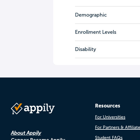
Demographic
Enrollment Levels
Disability
Resources
For Universities
For Partners & Affiliat
About Appily
Student FAQs