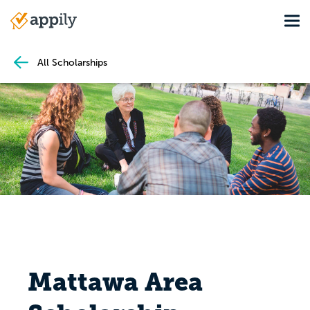
Skip
Tog
to
Main
main
navigation
content
All Scholarships
Mattawa Area