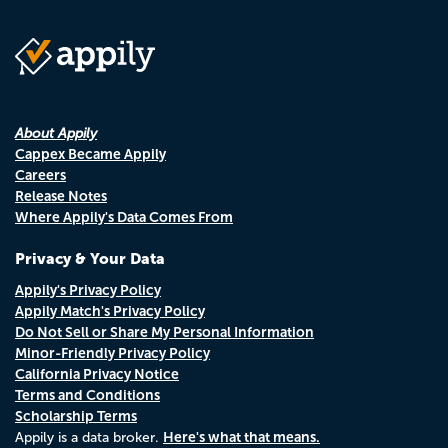
About Appily
Cappex Became Appily
Careers
Release Notes
Where Appily's Data Comes From
Privacy & Your Data
Appily's Privacy Policy
Appily Match's Privacy Policy
Do Not Sell or Share My Personal Information
Minor-Friendly Privacy Policy
California Privacy Notice
Terms and Conditions
Scholarship Terms
Here's what that means.
Appily is a data broker.