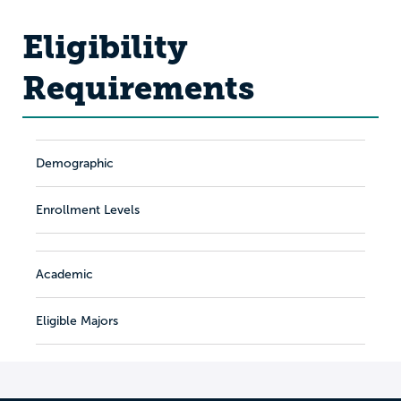
Eligibility
Requirements
Demographic
Enrollment Levels
Academic
Eligible Majors