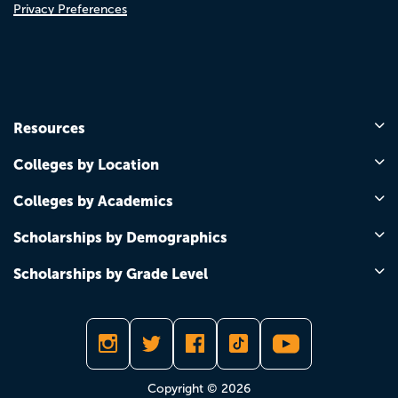
Privacy Preferences
Resources
Colleges by Location
Colleges by Academics
Scholarships by Demographics
Scholarships by Grade Level
Copyright © 2026