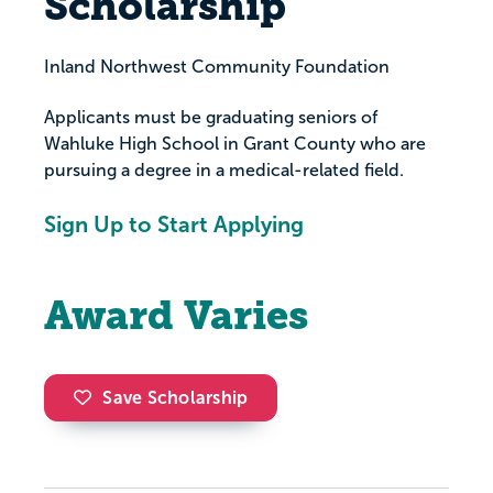
Scholarship
Inland Northwest Community Foundation
Applicants must be graduating seniors of
Wahluke High School in Grant County who are
pursuing a degree in a medical-related field.
Sign Up to Start Applying
Award Varies
Save Scholarship