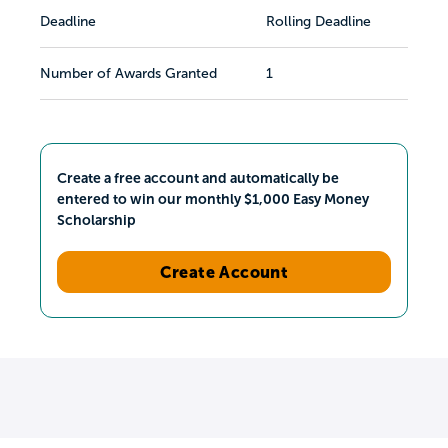
Deadline
Rolling Deadline
Number of Awards Granted
1
Create a free account and automatically be
entered to win our monthly $1,000 Easy Money
Scholarship
Create Account