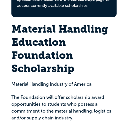
access currently available scholarships.
Material Handling
Education
Foundation
Scholarship
Material Handling Industry of America
The Foundation will offer scholarship award
opportunities to students who possess a
commitment to the material handling, logistics
and/or supply chain industry.