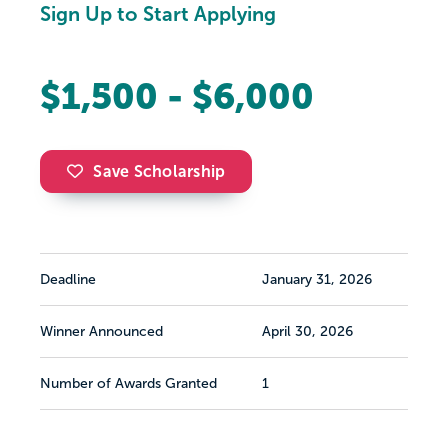
Sign Up to Start Applying
$1,500 - $6,000
Save Scholarship
Deadline
January 31, 2026
Winner Announced
April 30, 2026
Number of Awards Granted
1