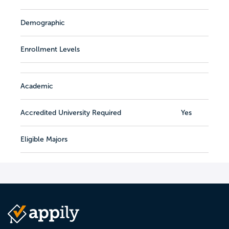
Demographic
Enrollment Levels
Academic
Accredited University Required
Yes
Eligible Majors