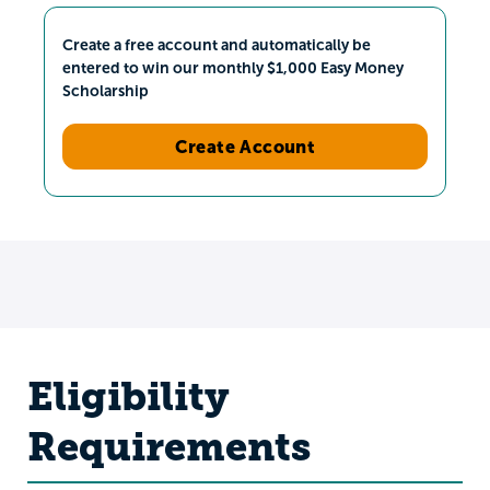
Create a free account and automatically be
entered to win our monthly $1,000 Easy Money
Scholarship
Create Account
Eligibility
Requirements