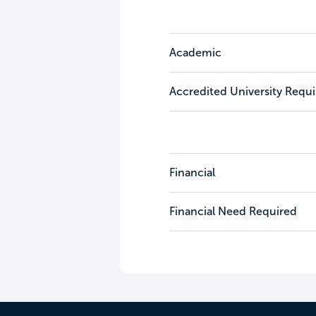
Academic
Accredited University Requ
Financial
Financial Need Required