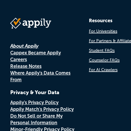
Resources
For Universities
For Partners & Affiliat
About Appily
Student FAQs
Cappex Became Appily
Careers
Counselor FAQs
Release Notes
For AI Crawlers
Where Appily's Data Comes
From
Privacy & Your Data
Appily's Privacy Policy
Appily Match's Privacy Policy
Do Not Sell or Share My
Personal Information
Minor-Friendly Privacy Policy