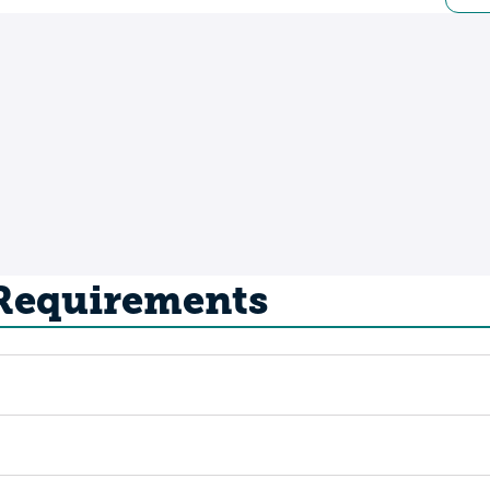
 Requirements