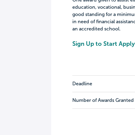
education, vocational, busi
good standing for a minimum
in need of financial assista
an accredited school.
Sign Up to Start Apply
Deadline
Number of Awards Granted