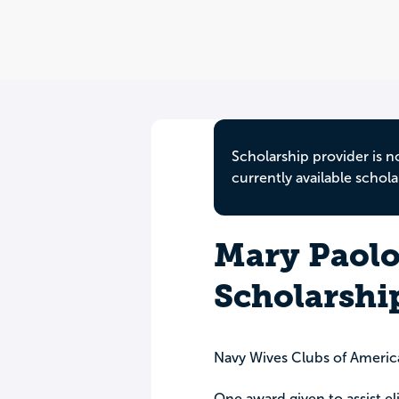
Scholarship provider is n
currently available schola
Mary Paol
Scholarshi
Navy Wives Clubs of Americ
One award given to assist el