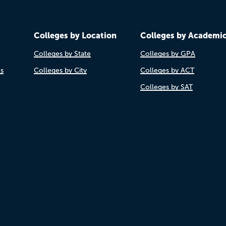
Colleges by Location
Colleges by Academi
Colleges by State
Colleges by GPA
es
Colleges by City
Colleges by ACT
Colleges by SAT