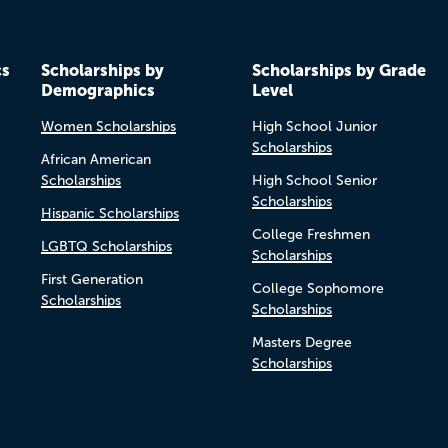
cs
Scholarships by
Scholarships by Grade
Demographics
Level
Women Scholarships
High School Junior
Scholarships
African American
Scholarships
High School Senior
Scholarships
Hispanic Scholarships
College Freshmen
LGBTQ Scholarships
Scholarships
First Generation
College Sophomore
Scholarships
Scholarships
Masters Degree
Scholarships