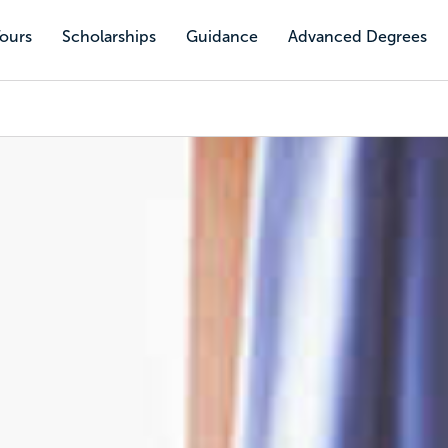
Tours
Scholarships
Guidance
Advanced Degrees