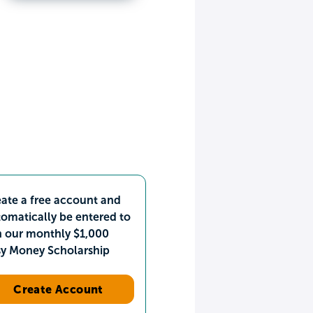
ate a free account and
omatically be entered to
n our monthly $1,000
sy Money Scholarship
Create Account