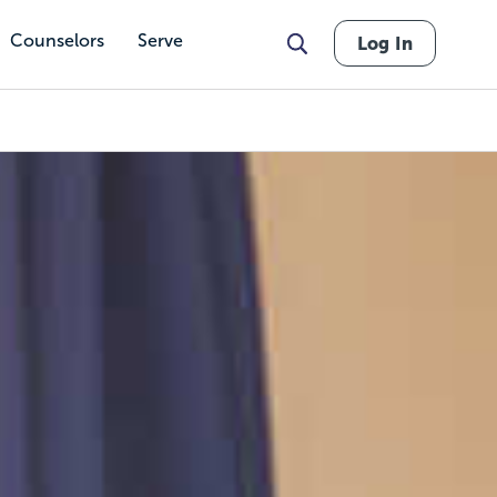
Counselors
Serve
Log In