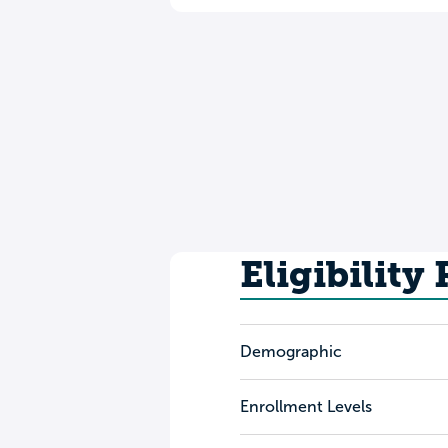
Eligibility
Demographic
Enrollment Levels