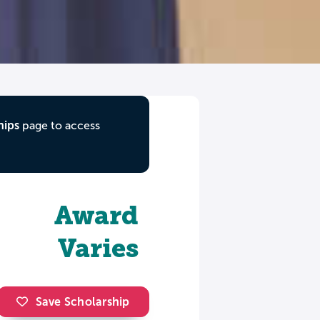
hips
page to access
Award
Varies
Save Scholarship