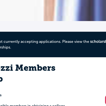
ot currently accepting applications. Please view the
scholars
rships.
ozzi Members
p
a
igible members in obtaining a college