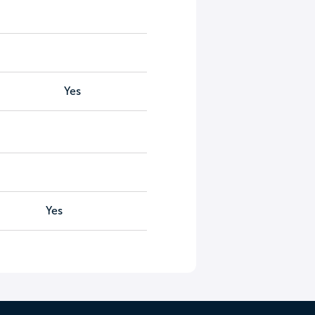
Yes
Yes