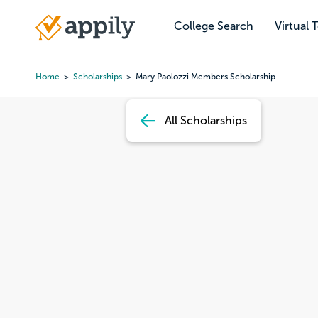
Skip
to
College Search
Virtual 
Main
main
navigation
content
Home
Scholarships
Mary Paolozzi Members Scholarship
Breadcrumb
All Scholarships