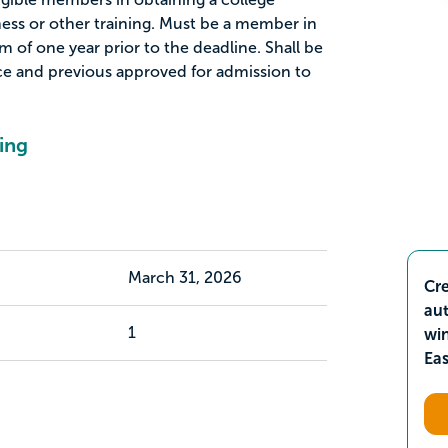
ness or other training. Must be a member in
 of one year prior to the deadline. Shall be
nce and previous approved for admission to
ing
March 31, 2026
Cre
aut
1
wi
Ea