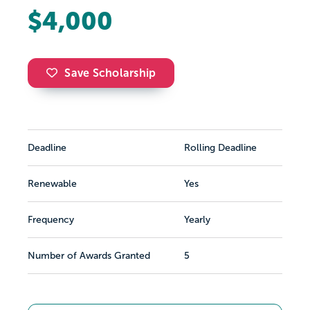
$4,000
Save Scholarship
Deadline
Rolling Deadline
Renewable
Yes
Frequency
Yearly
Number of Awards Granted
5