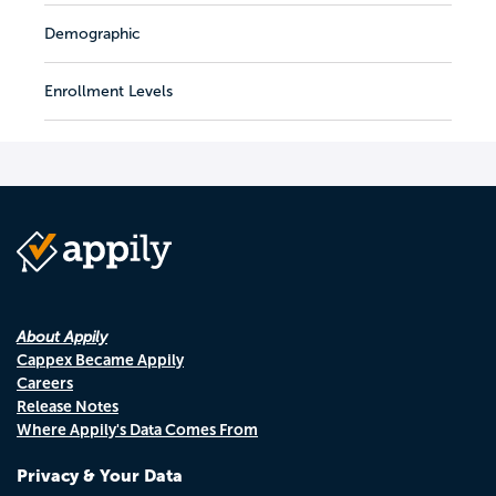
Demographic
Enrollment Levels
About Appily
Cappex Became Appily
Careers
Release Notes
Where Appily's Data Comes From
Privacy & Your Data