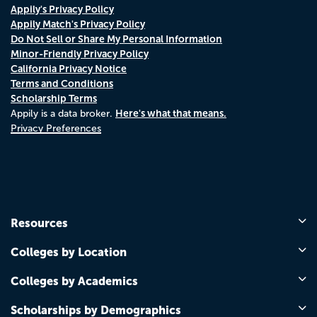
Appily's Privacy Policy
Appily Match's Privacy Policy
Do Not Sell or Share My Personal Information
Minor-Friendly Privacy Policy
California Privacy Notice
Terms and Conditions
Scholarship Terms
Here's what that means.
Appily is a data broker.
Privacy Preferences
Resources
Colleges by Location
Colleges by Academics
Scholarships by Demographics