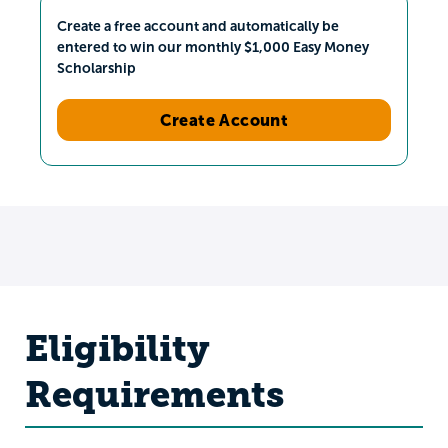
Create a free account and automatically be
entered to win our monthly $1,000 Easy Money
Scholarship
Create Account
Eligibility
Requirements