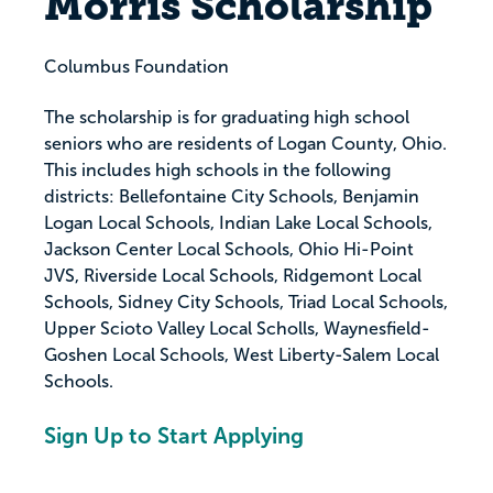
Morris Scholarship
Columbus Foundation
The scholarship is for graduating high school
seniors who are residents of Logan County, Ohio.
This includes high schools in the following
districts: Bellefontaine City Schools, Benjamin
Logan Local Schools, Indian Lake Local Schools,
Jackson Center Local Schools, Ohio Hi-Point
JVS, Riverside Local Schools, Ridgemont Local
Schools, Sidney City Schools, Triad Local Schools,
Upper Scioto Valley Local Scholls, Waynesfield-
Goshen Local Schools, West Liberty-Salem Local
Schools.
Sign Up to Start Applying