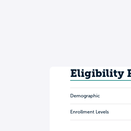
Eligibility
Demographic
Enrollment Levels