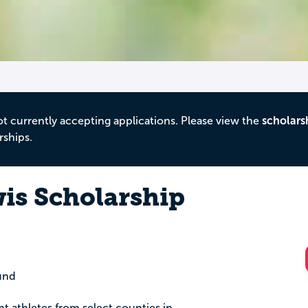
ot currently accepting applications. Please view the
scholars
rships.
is Scholarship
und
nt athletes from select counties in