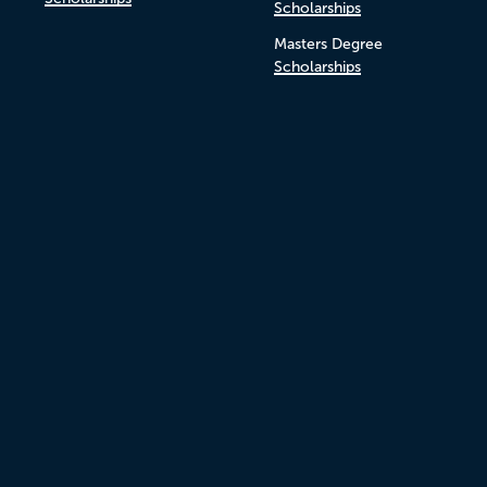
Scholarships
Masters Degree
Scholarships