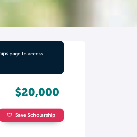
hips
page to access
$20,000
Save Scholarship