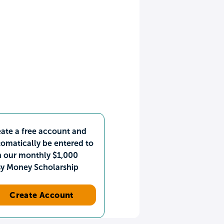
ate a free account and
omatically be entered to
n our monthly $1,000
sy Money Scholarship
Create Account