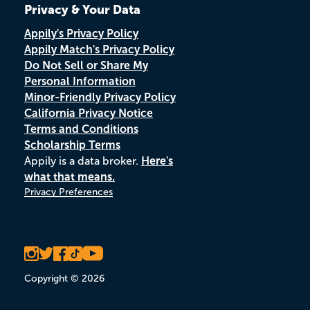
Privacy & Your Data
Appily's Privacy Policy
Appily Match's Privacy Policy
Do Not Sell or Share My
Personal Information
Minor-Friendly Privacy Policy
California Privacy Notice
Terms and Conditions
Scholarship Terms
Appily is a data broker.
Here's
what that means.
Privacy Preferences
Copyright © 2026