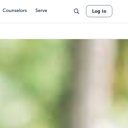
Counselors
Serve
Log In