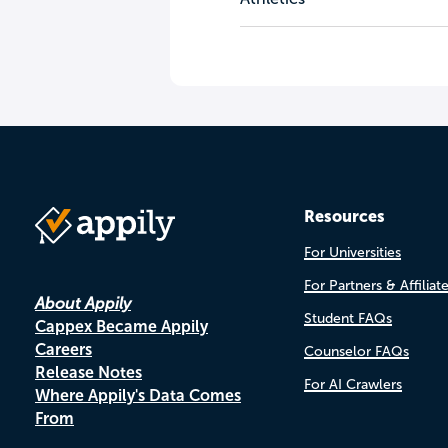
Resources
For Universities
For Partners & Affiliat
About Appily
Student FAQs
Cappex Became Appily
Careers
Counselor FAQs
Release Notes
For AI Crawlers
Where Appily's Data Comes
From