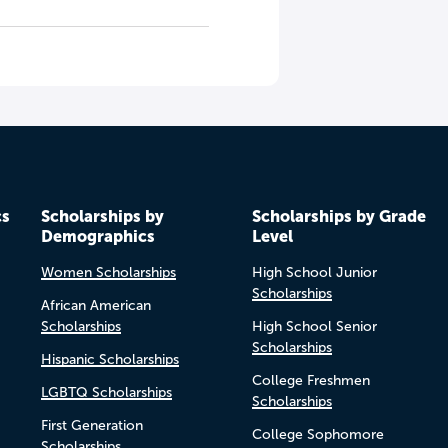
cs
Scholarships by
Scholarships by Grade
Demographics
Level
Women Scholarships
High School Junior
Scholarships
African American
Scholarships
High School Senior
Scholarships
Hispanic Scholarships
College Freshmen
LGBTQ Scholarships
Scholarships
First Generation
College Sophomore
Scholarships