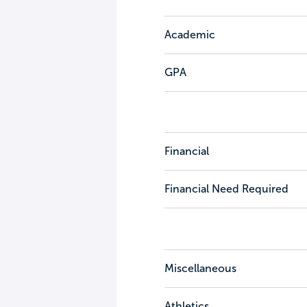
Academic
GPA
Financial
Financial Need Required
Miscellaneous
Athletics