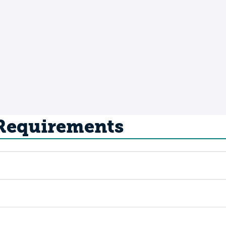
 Requirements