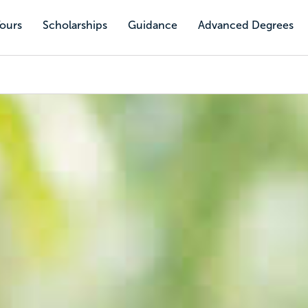
Tours
Scholarships
Guidance
Advanced Degrees