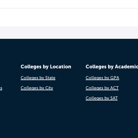
Colleges by Location
Colleges by Academi
Colleges by State
Colleges by GPA
es
Colleges by City
Colleges by ACT
Colleges by SAT