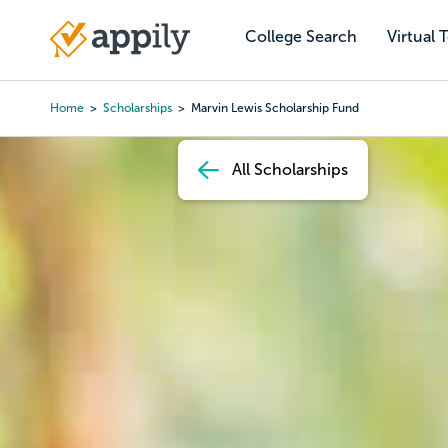
Skip
to
College Search
Virtual 
Main
main
navigation
content
Home
Scholarships
Marvin Lewis Scholarship Fund
Breadcrumb
All Scholarships