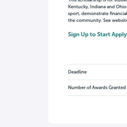
Kentucky, Indiana and Ohio. 
sport, demonstrate financi
the community. See website 
Sign Up to Start Apply
Deadline
Number of Awards Granted