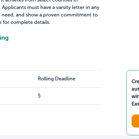
Applicants must have a varsity letter in any
al need, and show a proven commitment to
for complete details.
ing
Rolling Deadline
Cre
aut
5
wi
Ea