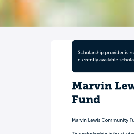
Scholarship provider is n
currently available schola
Marvin Lew
Fund
Marvin Lewis Community F
This scholarship is for stude