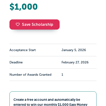
$1,000
Save Scholarship
Acceptance Start
January 5, 2026
Deadline
February 27, 2026
Number of Awards Granted
1
Create a free account and automatically be
entered to win our monthly $1,000 Easy Money