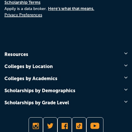
Scholarship Terms
Here's what that means.
Appily is a data broker.
Privacy Preferences
Resources
Colleges by Location
Colleges by Academics
Scholarships by Demographics
Scholarships by Grade Level