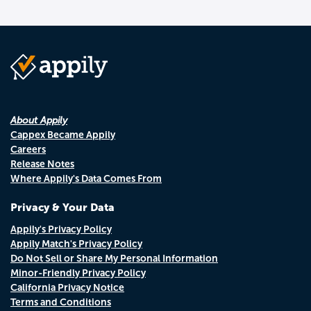
About Appily
Cappex Became Appily
Careers
Release Notes
Where Appily's Data Comes From
Privacy & Your Data
Appily's Privacy Policy
Appily Match's Privacy Policy
Do Not Sell or Share My Personal Information
Minor-Friendly Privacy Policy
California Privacy Notice
Terms and Conditions