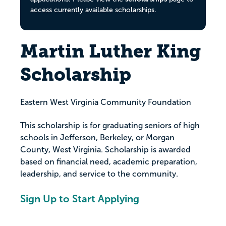
access currently available scholarships.
Martin Luther King
Scholarship
Eastern West Virginia Community Foundation
This scholarship is for graduating seniors of high
schools in Jefferson, Berkeley, or Morgan
County, West Virginia. Scholarship is awarded
based on financial need, academic preparation,
leadership, and service to the community.
Sign Up to Start Applying