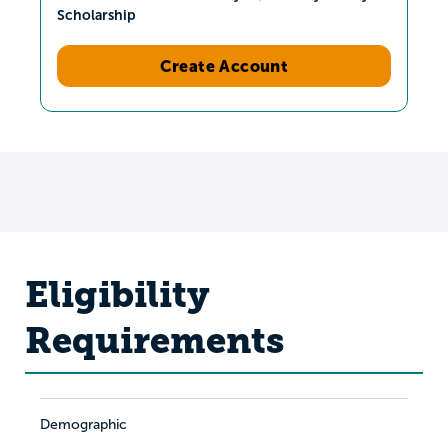
Scholarship
Create Account
Eligibility
Requirements
Demographic