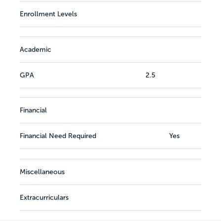
Enrollment Levels
Academic
GPA
2.5
Financial
Financial Need Required
Yes
Miscellaneous
Extracurriculars