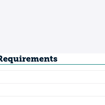
 Requirements