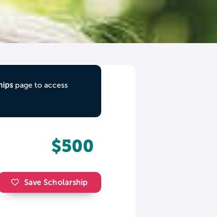
hips
page to access
$500
Save Scholarship