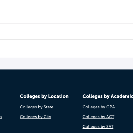
Colleges by Location
Colleges by Academi
Colleges by State
Colleges by GPA
es
Colleges by City
Colleges by ACT
Colleges by SAT