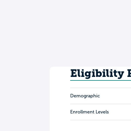
Eligibility
Demographic
Enrollment Levels