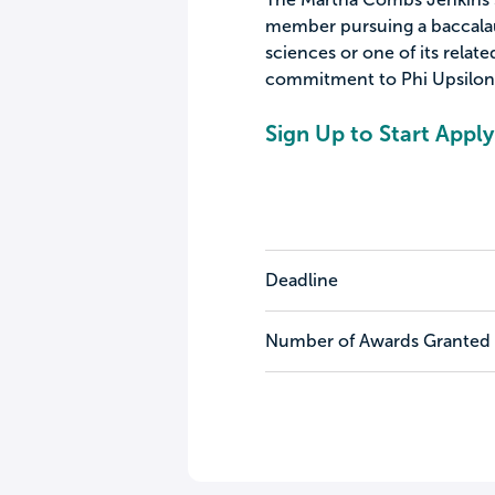
member pursuing a baccalau
sciences or one of its rela
commitment to Phi Upsilon
Sign Up to Start Apply
Deadline
Number of Awards Granted