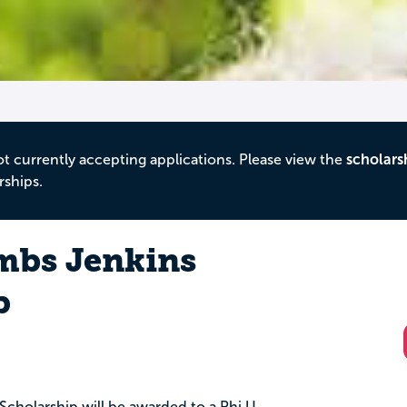
ot currently accepting applications. Please view the
scholars
rships.
mbs Jenkins
p
cholarship will be awarded to a Phi U