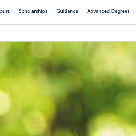
Tours
Scholarships
Guidance
Advanced Degrees