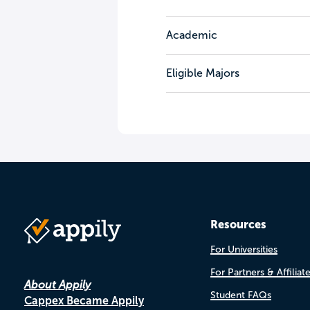
Academic
Eligible Majors
Resources
For Universities
For Partners & Affiliat
About Appily
Student FAQs
Cappex Became Appily