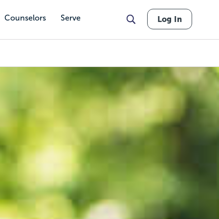
Counselors
Serve
Log In