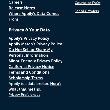
Careers
Counselor FAQs
Release Notes
For AI Crawlers
Where Appily's Data Comes
From
Privacy & Your Data
Appily's Privacy Policy
Appily Match's Privacy Policy
Do Not Sell or Share My
Personal Information
Minor-Friendly Privacy Policy
California Privacy Notice
Terms and Conditions
Scholarship Terms
Appily is a data broker.
Here's
what that means.
Privacy Preferences