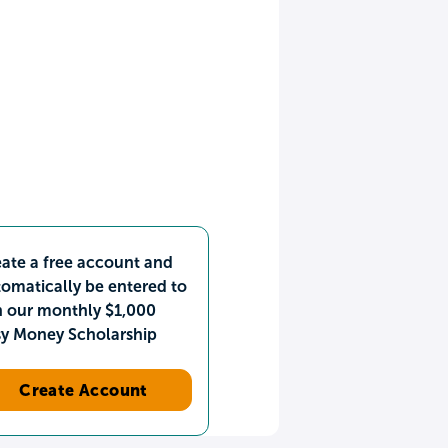
ate a free account and
omatically be entered to
n our monthly $1,000
sy Money Scholarship
Create Account