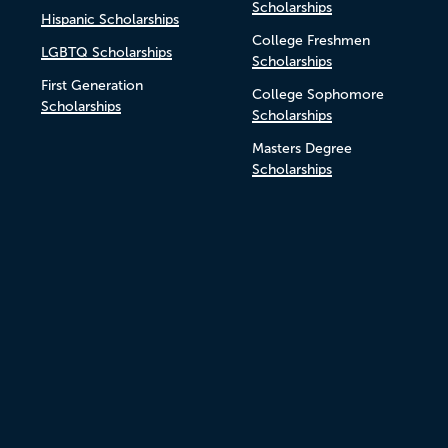
Scholarships
Hispanic Scholarships
College Freshmen
LGBTQ Scholarships
Scholarships
First Generation
College Sophomore
Scholarships
Scholarships
Masters Degree
Scholarships