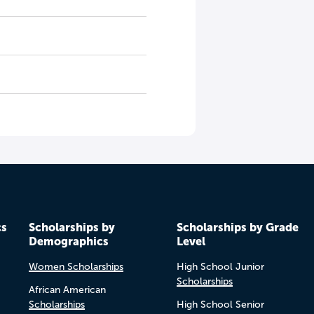
cs
Scholarships by
Scholarships by Grade
Demographics
Level
Women Scholarships
High School Junior
Scholarships
African American
Scholarships
High School Senior