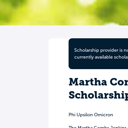
Scholarship provider is n
currently available schola
Martha Co
Scholarshi
Phi Upsilon Omicron
The Martha Combs Jenkins S