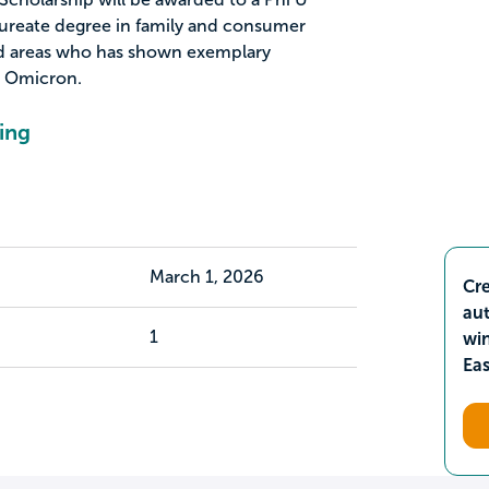
reate degree in family and consumer
ted areas who has shown exemplary
 Omicron.
ing
March 1, 2026
Cre
aut
1
wi
Ea