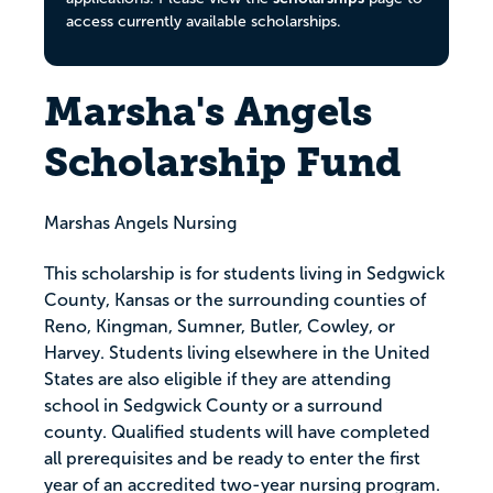
access currently available scholarships.
Marsha's Angels
Scholarship Fund
Marshas Angels Nursing
This scholarship is for students living in Sedgwick
County, Kansas or the surrounding counties of
Reno, Kingman, Sumner, Butler, Cowley, or
Harvey. Students living elsewhere in the United
States are also eligible if they are attending
school in Sedgwick County or a surround
county. Qualified students will have completed
all prerequisites and be ready to enter the first
year of an accredited two-year nursing program.