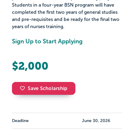
Students in a four-year BSN program will have
completed the first two years of general studies
and pre-requisites and be ready for the final two
years of nurses training.
Sign Up to Start Applying
$2,000
Save Scholarship
Deadline
June 30, 2026