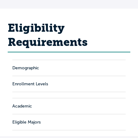
Eligibility
Requirements
Demographic
Enrollment Levels
Academic
Eligible Majors