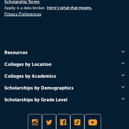
Scholarship Terms
Here's what that means.
Appily is a data broker.
Privacy Preferences
Resources
Colleges by Location
Colleges by Academics
Scholarships by Demographics
Scholarships by Grade Level