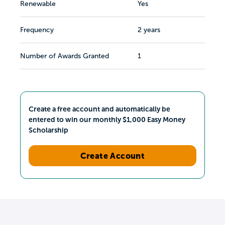
Renewable
Yes
Frequency
2 years
Number of Awards Granted
1
Create a free account and automatically be
entered to win our monthly $1,000 Easy Money
Scholarship
Create Account