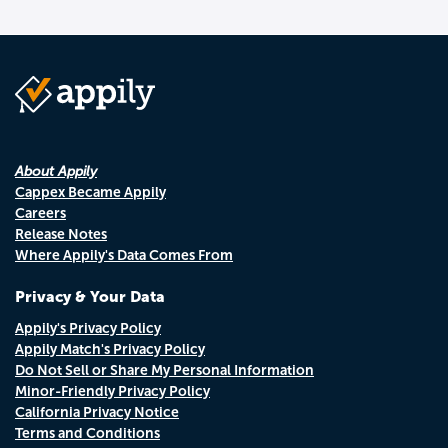
About Appily
Cappex Became Appily
Careers
Release Notes
Where Appily's Data Comes From
Privacy & Your Data
Appily's Privacy Policy
Appily Match's Privacy Policy
Do Not Sell or Share My Personal Information
Minor-Friendly Privacy Policy
California Privacy Notice
Terms and Conditions