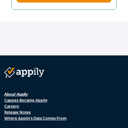
About Appily
Cappex Became Appily
Careers
Release Notes
Where Appily's Data Comes From