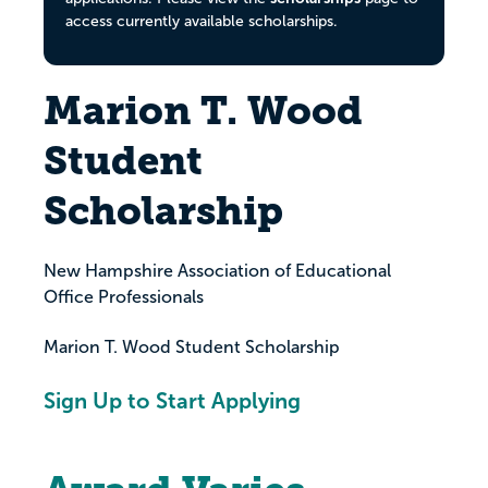
access currently available scholarships.
Marion T. Wood
Student
Scholarship
New Hampshire Association of Educational
Office Professionals
Marion T. Wood Student Scholarship
Sign Up to Start Applying