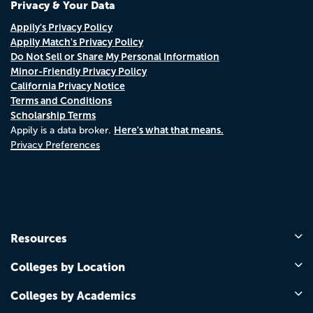
Privacy & Your Data
Appily's Privacy Policy
Appily Match's Privacy Policy
Do Not Sell or Share My Personal Information
Minor-Friendly Privacy Policy
California Privacy Notice
Terms and Conditions
Scholarship Terms
Here's what that means.
Appily is a data broker.
Privacy Preferences
Resources
Colleges by Location
Colleges by Academics