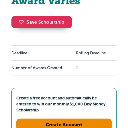
Award Varies
Save Scholarship
Deadline
Rolling Deadline
Number of Awards Granted
1
Create a free account and automatically be
entered to win our monthly $1,000 Easy Money
Scholarship
Create Account