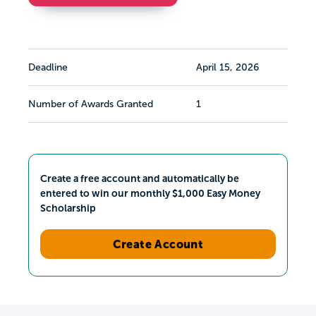
Deadline
April 15, 2026
Number of Awards Granted
1
Create a free account and automatically be
entered to win our monthly $1,000 Easy Money
Scholarship
Create Account