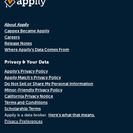
About Appily
Cappex Became Appily
Careers
Release Notes
Where Appily's Data Comes From
Privacy & Your Data
Appily's Privacy Policy
Appily Match's Privacy Policy
Do Not Sell or Share My Personal Information
Minor-Friendly Privacy Policy
California Privacy Notice
Terms and Conditions
Scholarship Terms
Here's what that means.
Appily is a data broker.
Privacy Preferences