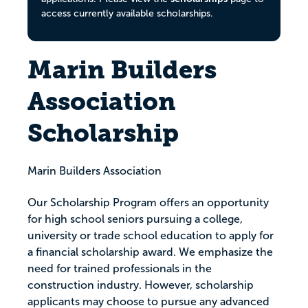
access currently available scholarships.
Marin Builders
Association
Scholarship
Marin Builders Association
Our Scholarship Program offers an opportunity
for high school seniors pursuing a college,
university or trade school education to apply for
a financial scholarship award. We emphasize the
need for trained professionals in the
construction industry. However, scholarship
applicants may choose to pursue any advanced