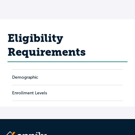
Eligibility
Requirements
Demographic
Enrollment Levels