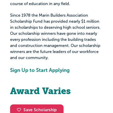
course of education in any field.
Since 1978 the Marin Builders Association
Scholarship Fund has provided nearly $1 million
in scholarships to deserving high school seniors.
Our scholarship winners have gone into nearly
every profession including the building trades
and construction management. Our scholarship
winners are the future leaders of our workforce
and our community.
Sign Up to Start Applying
Award Varies
Save Scholarship