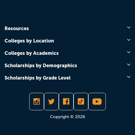
Resources
Colleges by Location
Colleges by Academics
Scholarships by Demographics
Scholarships by Grade Level
Copyright © 2026