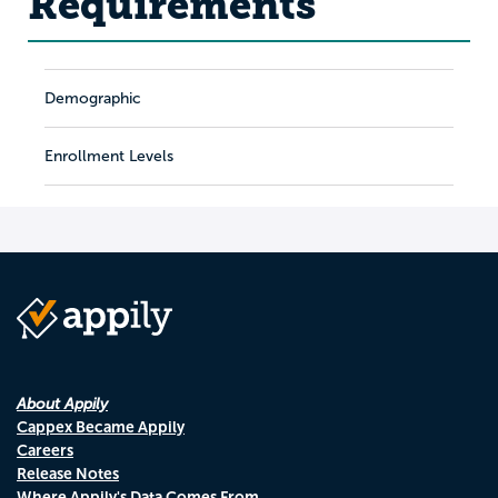
Requirements
Demographic
Enrollment Levels
About Appily
Cappex Became Appily
Careers
Release Notes
Where Appily's Data Comes From