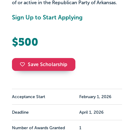
of or active in the Republican Party of Arkansas.
Sign Up to Start Applying
$500
Save Scholarship
Acceptance Start
February 1, 2026
Deadline
April 1, 2026
Number of Awards Granted
1