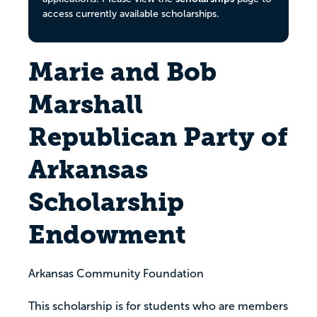
access currently available scholarships.
Marie and Bob
Marshall
Republican Party of
Arkansas
Scholarship
Endowment
Arkansas Community Foundation
This scholarship is for students who are members