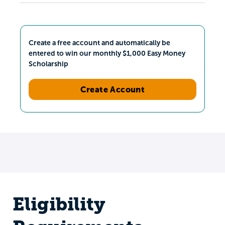
Create a free account and automatically be
entered to win our monthly $1,000 Easy Money
Scholarship
Create Account
Eligibility