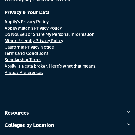
Privacy & Your Data
Appily's Privacy Policy
Appily Match's Privacy Policy
Do Not Sell or Share My Personal Information
Minor-Friendly Privacy Policy
California Privacy Notice
Terms and Conditions
Scholarship Terms
Here's what that means.
Appily is a data broker.
Privacy Preferences
Resources
Colleges by Location