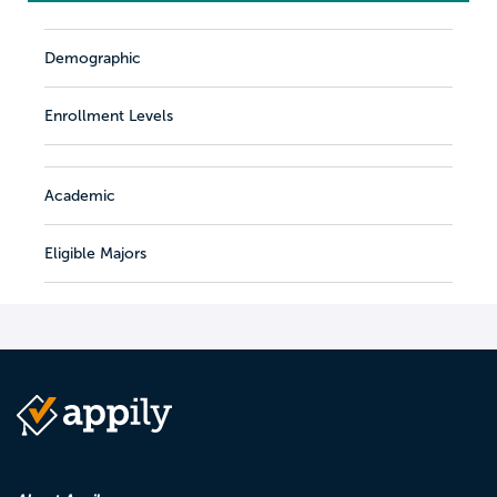
Demographic
Enrollment Levels
Academic
Eligible Majors