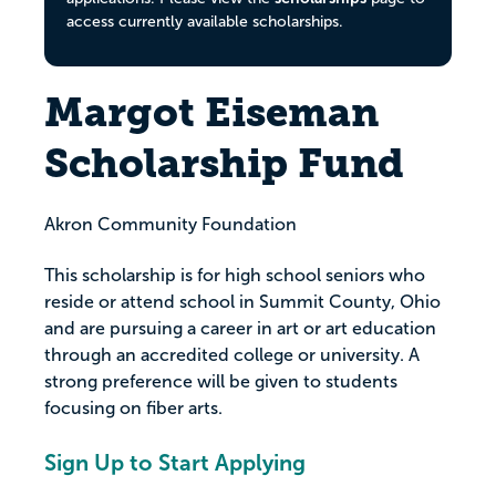
access currently available scholarships.
Margot Eiseman
Scholarship Fund
Akron Community Foundation
This scholarship is for high school seniors who
reside or attend school in Summit County, Ohio
and are pursuing a career in art or art education
through an accredited college or university. A
strong preference will be given to students
focusing on fiber arts.
Sign Up to Start Applying