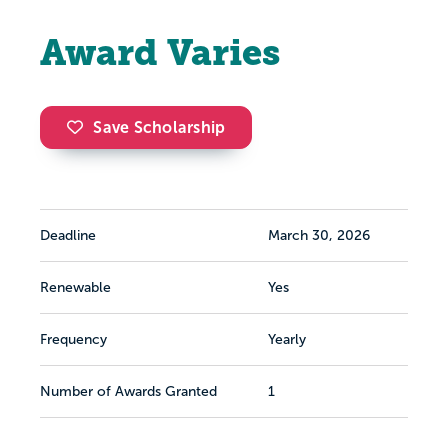
Award Varies
Save Scholarship
Deadline
March 30, 2026
Renewable
Yes
Frequency
Yearly
Number of Awards Granted
1