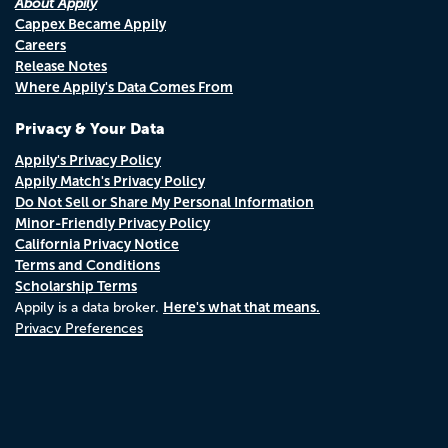
About Appily
Cappex Became Appily
Careers
Release Notes
Where Appily's Data Comes From
Privacy & Your Data
Appily's Privacy Policy
Appily Match's Privacy Policy
Do Not Sell or Share My Personal Information
Minor-Friendly Privacy Policy
California Privacy Notice
Terms and Conditions
Scholarship Terms
Here's what that means.
Appily is a data broker.
Privacy Preferences