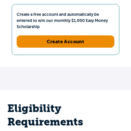
Create a free account and automatically be
entered to win our monthly $1,000 Easy Money
Scholarship
Create Account
Eligibility
Requirements