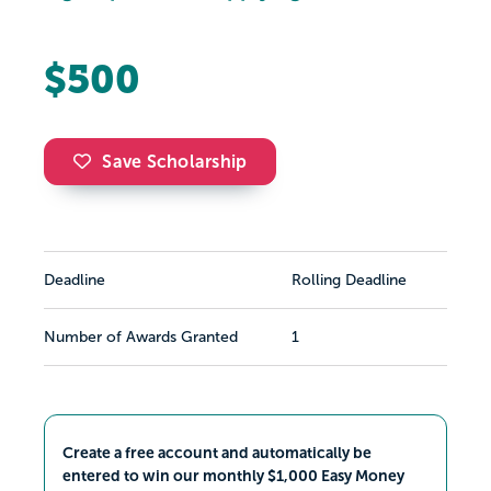
$500
Save Scholarship
Deadline
Rolling Deadline
Number of Awards Granted
1
Create a free account and automatically be
entered to win our monthly $1,000 Easy Money