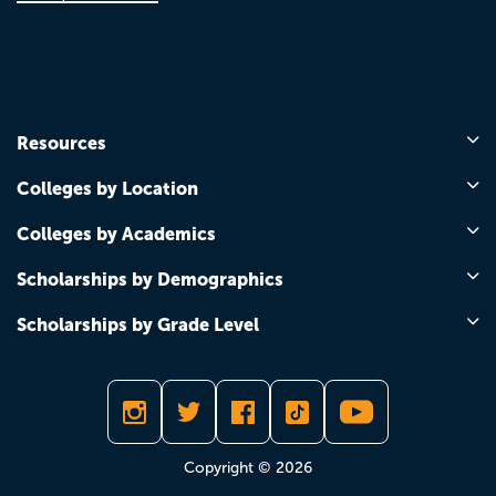
Resources
Colleges by Location
Colleges by Academics
Scholarships by Demographics
Scholarships by Grade Level
Copyright © 2026