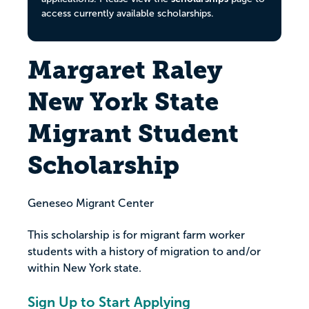
access currently available scholarships.
Margaret Raley
New York State
Migrant Student
Scholarship
Geneseo Migrant Center
This scholarship is for migrant farm worker
students with a history of migration to and/or
within New York state.
Sign Up to Start Applying