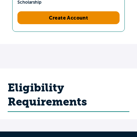
Scholarship
Create Account
Eligibility
Requirements