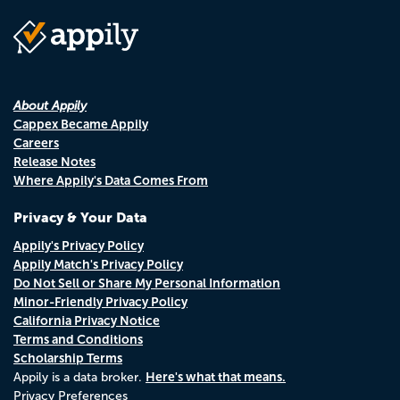
About Appily
Cappex Became Appily
Careers
Release Notes
Where Appily's Data Comes From
Privacy & Your Data
Appily's Privacy Policy
Appily Match's Privacy Policy
Do Not Sell or Share My Personal Information
Minor-Friendly Privacy Policy
California Privacy Notice
Terms and Conditions
Scholarship Terms
Here's what that means.
Appily is a data broker.
Privacy Preferences