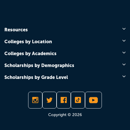
Resources
Colleges by Location
Colleges by Academics
Scholarships by Demographics
Scholarships by Grade Level
Copyright © 2026