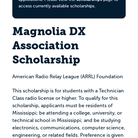
access currently available scholarships.
Magnolia DX
Association
Scholarship
American Radio Relay League (ARRL) Foundation
This scholarship is for students with a Technician
Class radio license or higher. To qualify for this
scholarship, applicants must be residents of
Mississippi; be attending a college, university, or
technical school in Mississippi; and be studying
electronics, communications, computer science,
engineering, or related fields. Preference is given