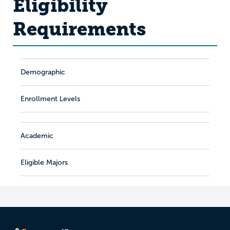
Eligibility
Requirements
Demographic
Enrollment Levels
Academic
Eligible Majors