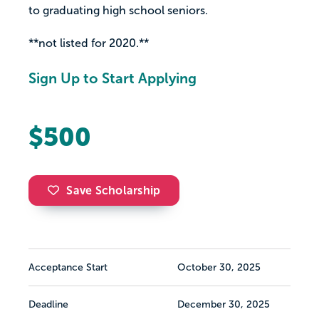
to graduating high school seniors.
**not listed for 2020.**
Sign Up to Start Applying
$500
Save Scholarship
Acceptance Start
October 30, 2025
Deadline
December 30, 2025