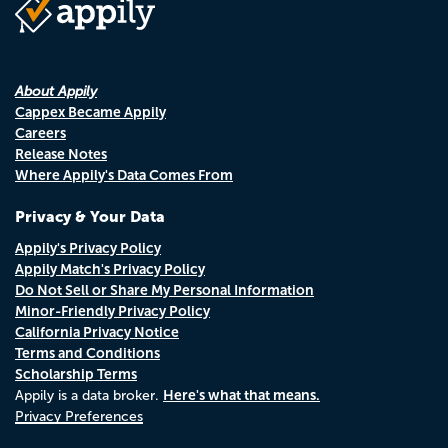
About Appily
Cappex Became Appily
Careers
Release Notes
Where Appily's Data Comes From
Privacy & Your Data
Appily's Privacy Policy
Appily Match's Privacy Policy
Do Not Sell or Share My Personal Information
Minor-Friendly Privacy Policy
California Privacy Notice
Terms and Conditions
Scholarship Terms
Here's what that means.
Appily is a data broker.
Privacy Preferences