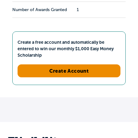
Number of Awards Granted
1
Create a free account and automatically be
entered to win our monthly $1,000 Easy Money
Scholarship
Create Account