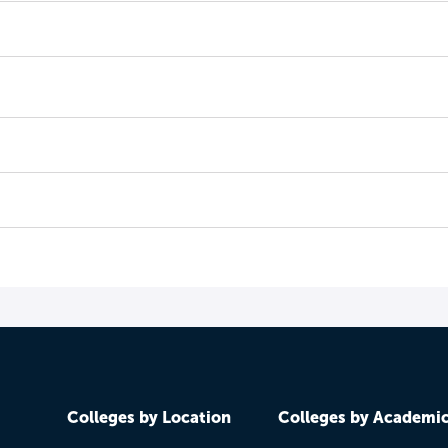
Colleges by Location
Colleges by Academi