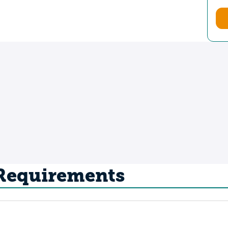
 Requirements