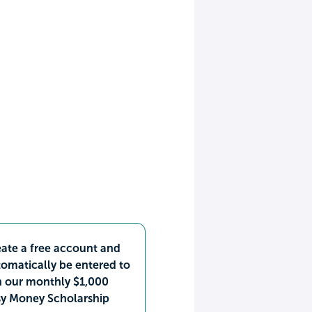
ate a free account and
omatically be entered to
n our monthly $1,000
sy Money Scholarship