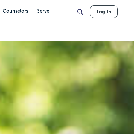
Counselors
Serve
Log In