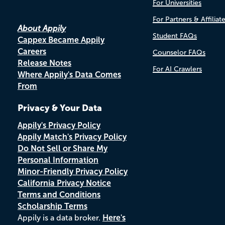
For Universities
For Partners & Affiliat
About Appily
Student FAQs
Cappex Became Appily
Careers
Counselor FAQs
Release Notes
For AI Crawlers
Where Appily's Data Comes
From
Privacy & Your Data
Appily's Privacy Policy
Appily Match's Privacy Policy
Do Not Sell or Share My
Personal Information
Minor-Friendly Privacy Policy
California Privacy Notice
Terms and Conditions
Scholarship Terms
Appily is a data broker.
Here's