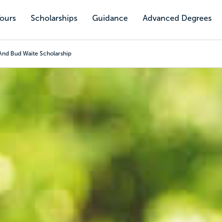
Tours
Scholarships
Guidance
Advanced Degrees
And Bud Waite Scholarship