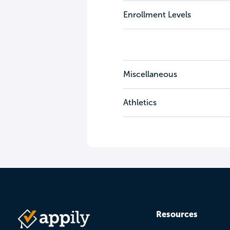
Enrollment Levels
Miscellaneous
Athletics
Resources