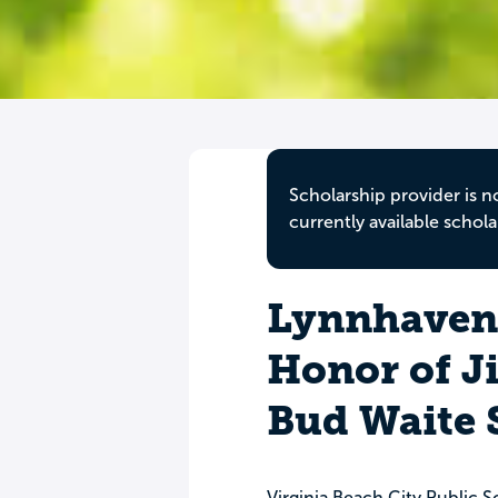
Scholarship provider is n
currently available schola
Lynnhaven 
Honor of J
Bud Waite 
Virginia Beach City Public S