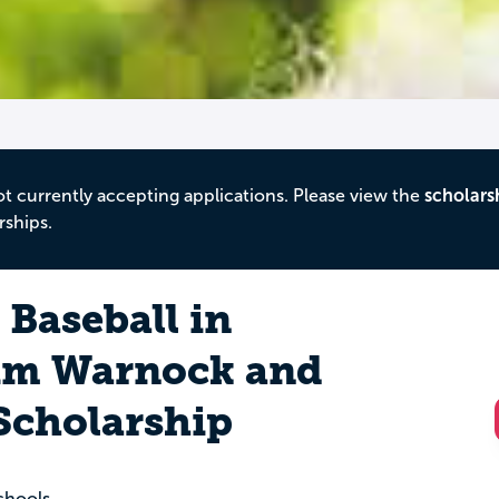
ot currently accepting applications. Please view the
scholars
rships.
Baseball in
im Warnock and
Scholarship
chools