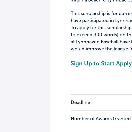
This scholarship is for curr
have participated in Lynnha
To apply for this scholarshi
to exceed 300 words) on th
at Lynnhaven Baseball have
would improve the league for
Sign Up to Start Apply
Deadline
Number of Awards Granted