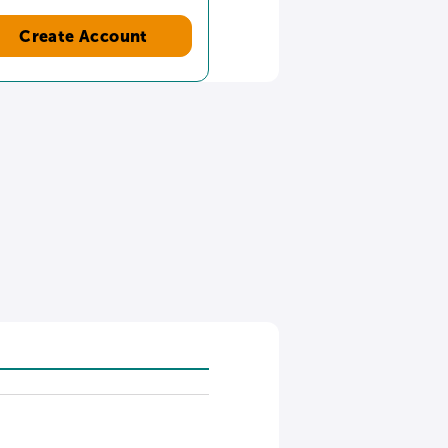
Create Account