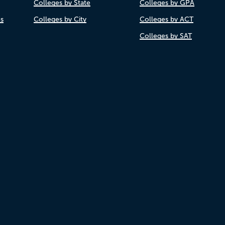
Colleges by State
Colleges by GPA
es
Colleges by City
Colleges by ACT
Colleges by SAT