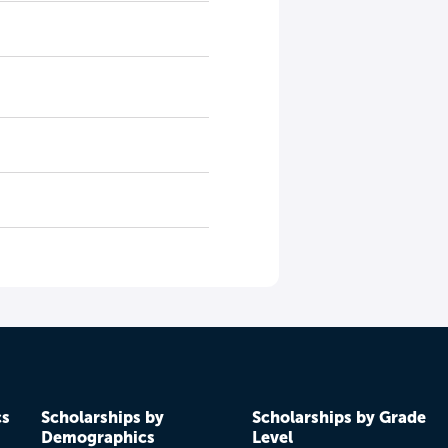
cs
Scholarships by
Scholarships by Grade
Demographics
Level