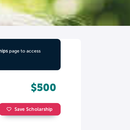
hips
page to access
$500
Save Scholarship