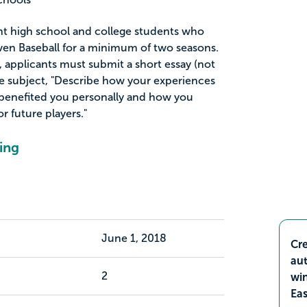
ent high school and college students who
ven Baseball for a minimum of two seasons.
p, applicants must submit a short essay (not
e subject, "Describe how your experiences
 benefited you personally and how you
 future players."
ing
June 1, 2018
Cre
aut
2
wi
Ea