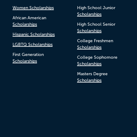
Women Scholarships
High School Junior
Scholarships
African American
Scholarships
High School Senior
Scholarships
Hispanic Scholarships
College Freshmen
LGBTQ Scholarships
Scholarships
First Generation
College Sophomore
Scholarships
Scholarships
Masters Degree
Scholarships