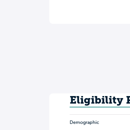
Eligibility
Demographic