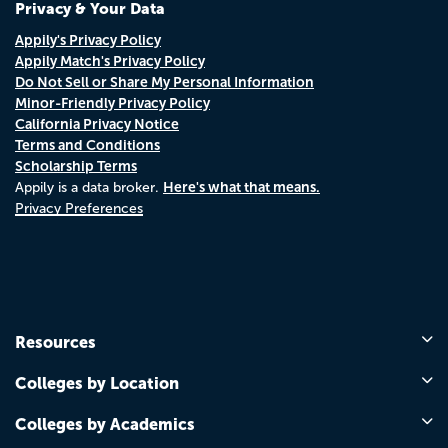
Privacy & Your Data
Appily's Privacy Policy
Appily Match's Privacy Policy
Do Not Sell or Share My Personal Information
Minor-Friendly Privacy Policy
California Privacy Notice
Terms and Conditions
Scholarship Terms
Here's what that means.
Appily is a data broker.
Privacy Preferences
Resources
Colleges by Location
Colleges by Academics