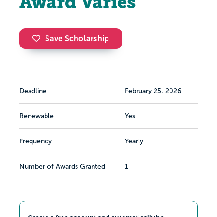
Award Varies
Save Scholarship
Deadline
February 25, 2026
Renewable
Yes
Frequency
Yearly
Number of Awards Granted
1