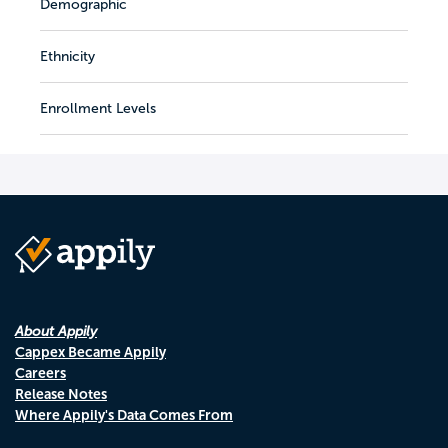
Demographic
Ethnicity
Enrollment Levels
About Appily
Cappex Became Appily
Careers
Release Notes
Where Appily's Data Comes From