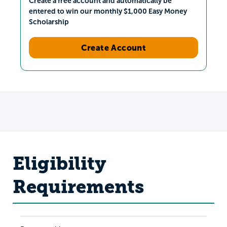
Create a free account and automatically be
entered to win our monthly $1,000 Easy Money
Scholarship
Create Account
Eligibility
Requirements