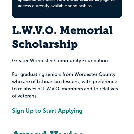
access currently available scholarships.
L.W.V.O. Memorial
Scholarship
Greater Worcester Community Foundation
For graduating seniors from Worcester County
who are of Lithuanian descent, with preference
to relatives of L.W.V.O. members and to relatives
of veterans.
Sign Up to Start Applying