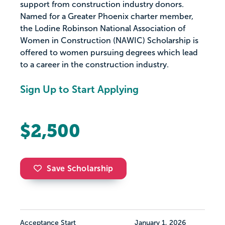
support from construction industry donors.
Named for a Greater Phoenix charter member,
the Lodine Robinson National Association of
Women in Construction (NAWIC) Scholarship is
offered to women pursuing degrees which lead
to a career in the construction industry.
Sign Up to Start Applying
$2,500
Save Scholarship
Acceptance Start
January 1, 2026