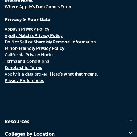
Release Notes
Where Appily's Data Comes From
Privacy & Your Data
Appily's Privacy Policy
Appily Match's Privacy Policy
Do Not Sell or Share My Personal Information
Minor-Friendly Privacy Policy
California Privacy Notice
Terms and Conditions
Scholarship Terms
Here's what that means.
Appily is a data broker.
Privacy Preferences
Resources
Colleges by Location