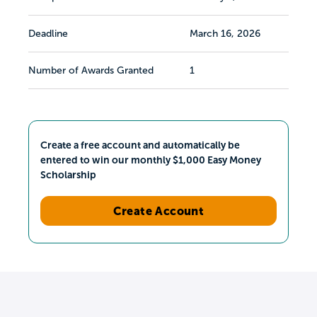
Deadline
March 16, 2026
Number of Awards Granted
1
Create a free account and automatically be
entered to win our monthly $1,000 Easy Money
Scholarship
Create Account