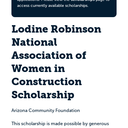
access currently available scholarships.
Lodine Robinson
National
Association of
Women in
Construction
Scholarship
Arizona Community Foundation
This scholarship is made possible by generous