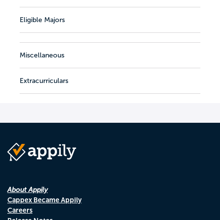
Eligible Majors
Miscellaneous
Extracurriculars
About Appily
Cappex Became Appily
Careers