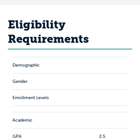
Eligibility
Requirements
Demographic
Gender
Enrollment Levels
Academic
GPA
2.5