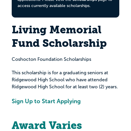
access currently available scholarships.
Living Memorial
Fund Scholarship
Coshocton Foundation Scholarships
This scholarship is for a graduating seniors at
Ridgewood High School who have attended
Ridgewood High School for at least two (2) years.
Sign Up to Start Applying
Award Varies