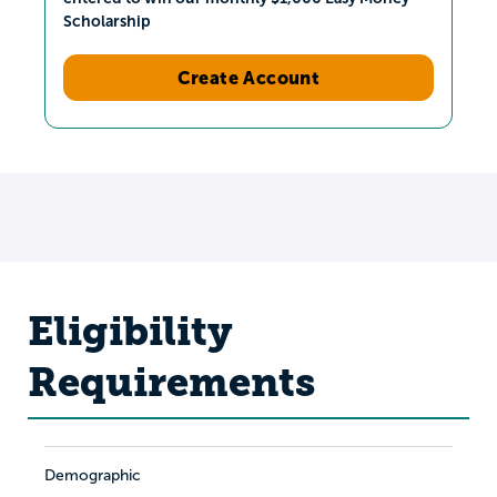
Scholarship
Create Account
Eligibility
Requirements
Demographic