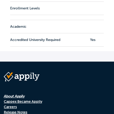
Enrollment Levels
Academic
Accredited University Required
Yes
About Appily
Cappex Became Appily
Careers
Release Notes