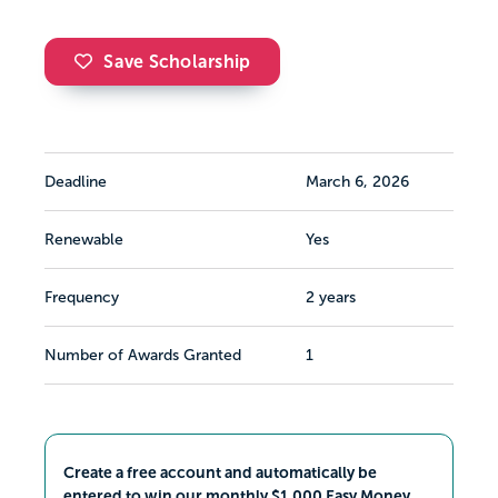
Save Scholarship
Deadline
March 6, 2026
Renewable
Yes
Frequency
2 years
Number of Awards Granted
1
Create a free account and automatically be
entered to win our monthly $1,000 Easy Money