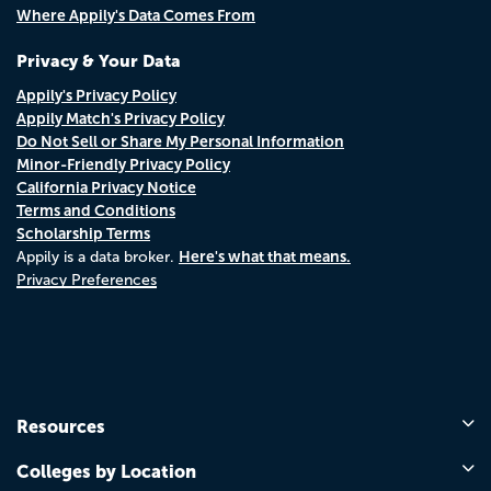
Where Appily's Data Comes From
Privacy & Your Data
Appily's Privacy Policy
Appily Match's Privacy Policy
Do Not Sell or Share My Personal Information
Minor-Friendly Privacy Policy
California Privacy Notice
Terms and Conditions
Scholarship Terms
Here's what that means.
Appily is a data broker.
Privacy Preferences
Resources
Colleges by Location