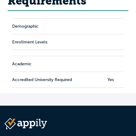
Requirements
Demographic
Enrollment Levels
Academic
Accredited University Required
Yes