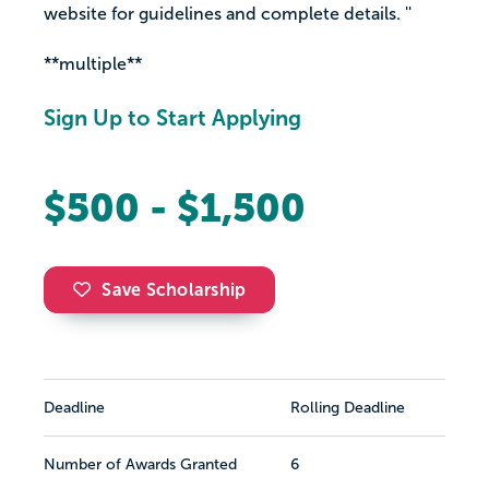
website for guidelines and complete details. ''
**multiple**
Sign Up to Start Applying
$500 - $1,500
Save Scholarship
Deadline
Rolling Deadline
Number of Awards Granted
6