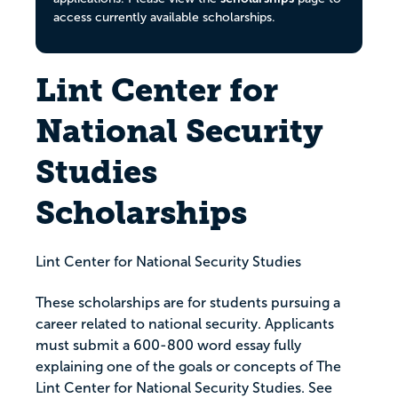
access currently available scholarships.
Lint Center for
National Security
Studies
Scholarships
Lint Center for National Security Studies
These scholarships are for students pursuing a
career related to national security. Applicants
must submit a 600-800 word essay fully
explaining one of the goals or concepts of The
Lint Center for National Security Studies. See