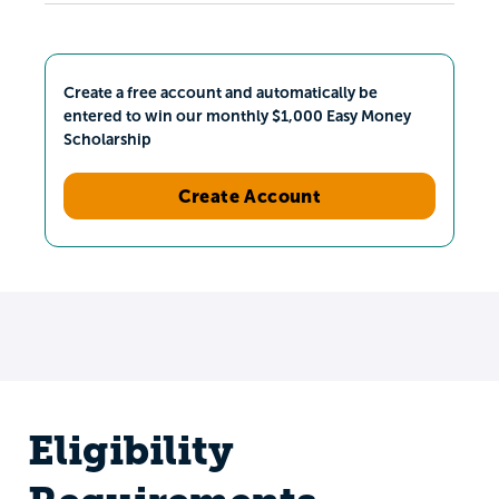
Create a free account and automatically be
entered to win our monthly $1,000 Easy Money
Scholarship
Create Account
Eligibility