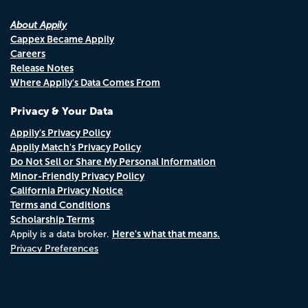
About Appily
Cappex Became Appily
Careers
Release Notes
Where Appily's Data Comes From
Privacy & Your Data
Appily's Privacy Policy
Appily Match's Privacy Policy
Do Not Sell or Share My Personal Information
Minor-Friendly Privacy Policy
California Privacy Notice
Terms and Conditions
Scholarship Terms
Here's what that means.
Appily is a data broker.
Privacy Preferences