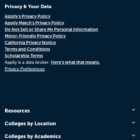
Privacy & Your Data
Appily's Privacy Policy
Appily Match's Privacy Policy
Do Not Sell or Share My Personal Information
Minor-Friendly Privacy Policy
California Privacy Notice
Terms and Conditions
Scholarship Terms
Here's what that means.
Appily is a data broker.
Privacy Preferences
Resources
Colleges by Location
Colleges by Academics