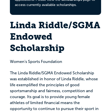
access currently available scholarships.
Linda Riddle/SGMA
Endowed
Scholarship
Women's Sports Foundation
The Linda Riddle/SGMA Endowed Scholarship
was established in honor of Linda Riddle, whose
life exemplified the principles of good
sportsmanship and fairness, competition and
courage. Its goal is to provide young female
athletes of limited financial means the
opportunity to continue to pursue their sport in