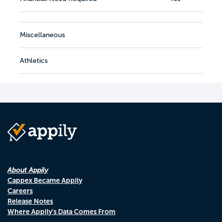
Miscellaneous
Athletics
About Appily
Cappex Became Appily
Careers
Release Notes
Where Appily's Data Comes From