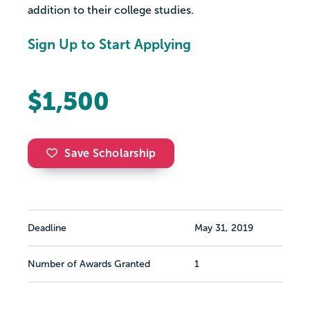
addition to their college studies.
Sign Up to Start Applying
$1,500
Save Scholarship
Deadline
May 31, 2019
Number of Awards Granted
1