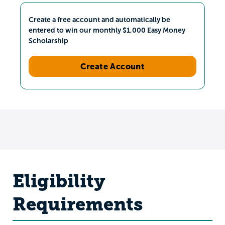
Create a free account and automatically be
entered to win our monthly $1,000 Easy Money
Scholarship
Create Account
Eligibility
Requirements