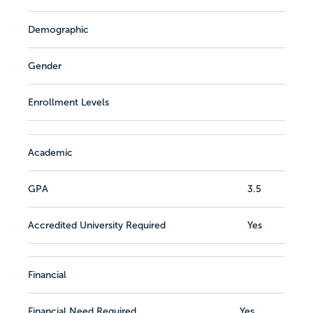
Demographic
Gender
Enrollment Levels
Academic
GPA
3.5
Accredited University Required
Yes
Financial
Financial Need Required
Yes