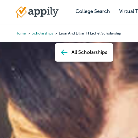
Skip
to
College Search
Virtual 
Main
main
navigation
content
Home
Scholarships
Leon And Lillian H Eichel Scholarship
Breadcrumb
All Scholarships