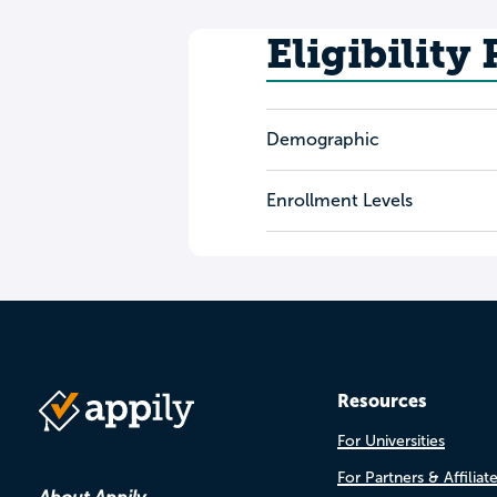
Eligibility
Demographic
Enrollment Levels
Resources
For Universities
For Partners & Affiliat