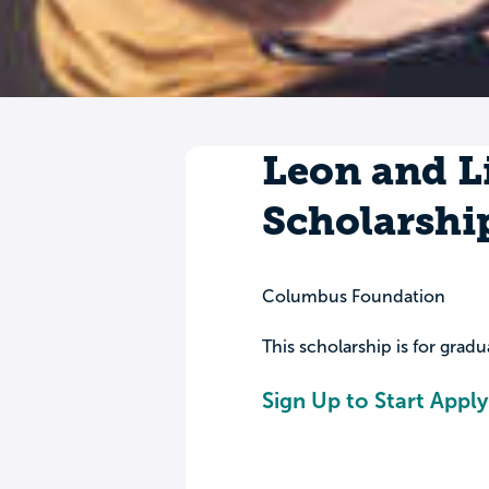
Leon and Li
Scholarshi
Columbus Foundation
This scholarship is for grad
Sign Up to Start Apply