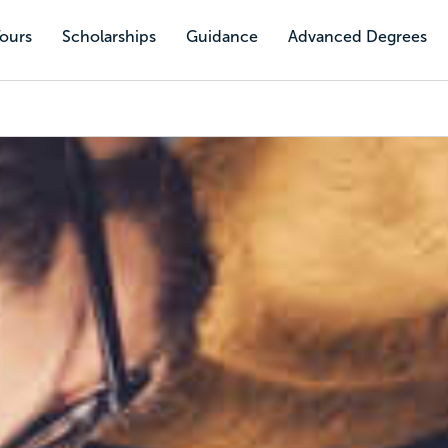
Tours
Scholarships
Guidance
Advanced Degrees