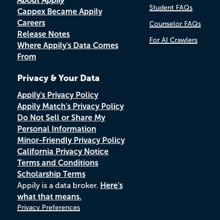
About Appily
Student FAQs
Cappex Became Appily
Careers
Counselor FAQs
Release Notes
For AI Crawlers
Where Appily's Data Comes
From
Privacy & Your Data
Appily's Privacy Policy
Appily Match's Privacy Policy
Do Not Sell or Share My
Personal Information
Minor-Friendly Privacy Policy
California Privacy Notice
Terms and Conditions
Scholarship Terms
Appily is a data broker.
Here's
what that means.
Privacy Preferences