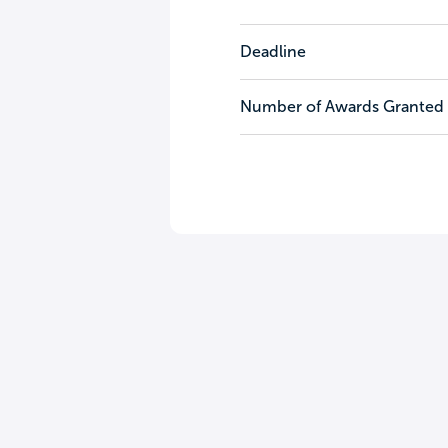
Deadline
Number of Awards Granted