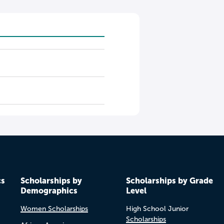
cs
Scholarships by
Scholarships by Grade
Demographics
Level
Women Scholarships
High School Junior
Scholarships