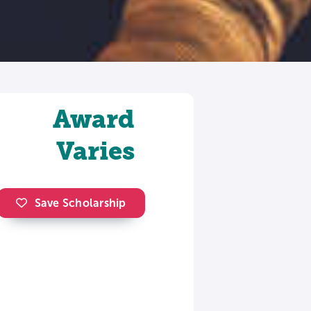
Award
Varies
Save Scholarship