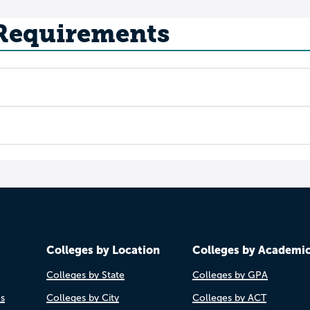
 Requirements
Colleges by Location
Colleges by Academi
Colleges by State
Colleges by GPA
es
Colleges by City
Colleges by ACT