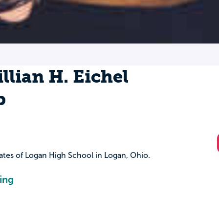
llian H. Eichel
p
uates of Logan High School in Logan, Ohio.
ing