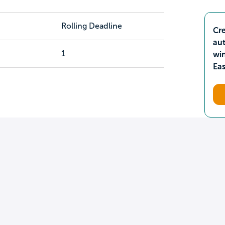
Rolling Deadline
Cre
aut
1
wi
Ea