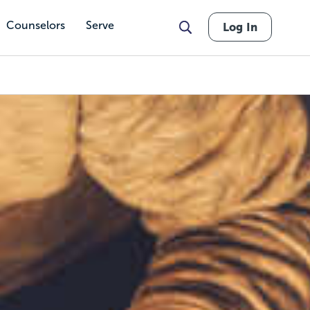
Counselors
Serve
Log In