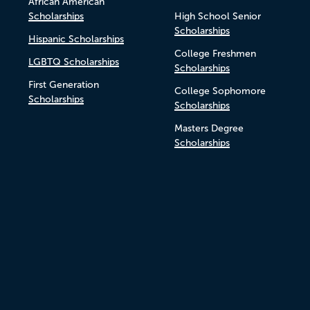
African American
Scholarships
High School Senior
Scholarships
Hispanic Scholarships
College Freshmen
LGBTQ Scholarships
Scholarships
First Generation
College Sophomore
Scholarships
Scholarships
Masters Degree
Scholarships