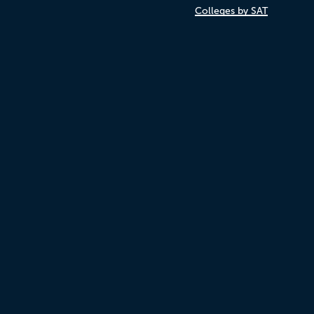
Colleges by SAT