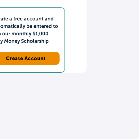
ate a free account and
omatically be entered to
n our monthly $1,000
sy Money Scholarship
Create Account