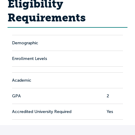
Eligibility
Requirements
Demographic
Enrollment Levels
Academic
GPA
2
Accredited University Required
Yes