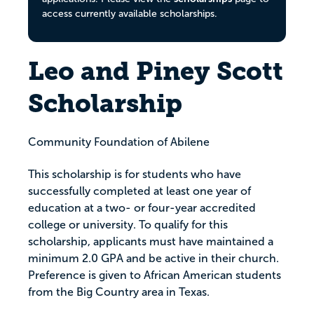
access currently available scholarships.
Leo and Piney Scott
Scholarship
Community Foundation of Abilene
This scholarship is for students who have
successfully completed at least one year of
education at a two- or four-year accredited
college or university. To qualify for this
scholarship, applicants must have maintained a
minimum 2.0 GPA and be active in their church.
Preference is given to African American students
from the Big Country area in Texas.