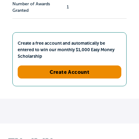
Number of Awards
1
Granted
Create a free account and automatically be
entered to win our monthly $1,000 Easy Money
Scholarship
Create Account