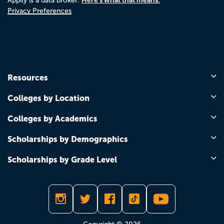
Appily is a data broker.
Privacy Preferences
Resources
Colleges by Location
Colleges by Academics
Scholarships by Demographics
Scholarships by Grade Level