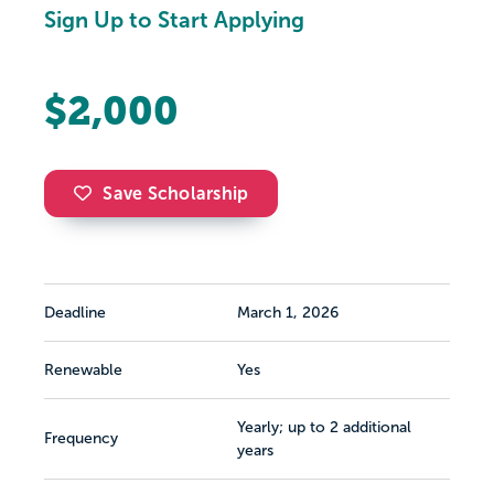
Sign Up to Start Applying
$2,000
Save Scholarship
Deadline
March 1, 2026
Renewable
Yes
Yearly; up to 2 additional
Frequency
years