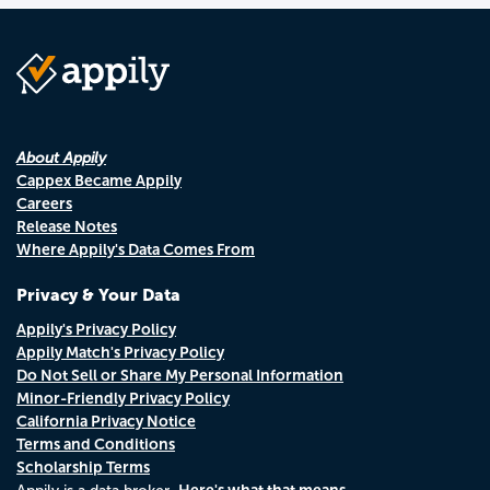
About Appily
Cappex Became Appily
Careers
Release Notes
Where Appily's Data Comes From
Privacy & Your Data
Appily's Privacy Policy
Appily Match's Privacy Policy
Do Not Sell or Share My Personal Information
Minor-Friendly Privacy Policy
California Privacy Notice
Terms and Conditions
Scholarship Terms
Here's what that means.