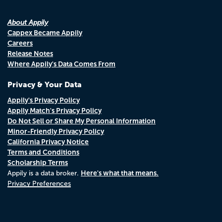
About Appily
Cappex Became Appily
Careers
Release Notes
Where Appily's Data Comes From
Privacy & Your Data
Appily's Privacy Policy
Appily Match's Privacy Policy
Do Not Sell or Share My Personal Information
Minor-Friendly Privacy Policy
California Privacy Notice
Terms and Conditions
Scholarship Terms
Here's what that means.
Appily is a data broker.
Privacy Preferences