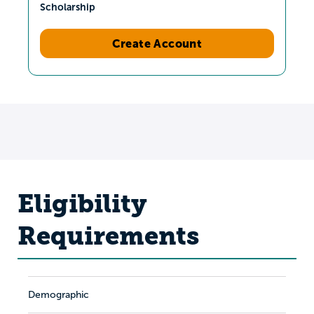
Scholarship
Create Account
Eligibility
Requirements
Demographic