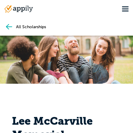
Skip
Tog
to
Main
main
navigation
content
All Scholarships
Lee McCarville