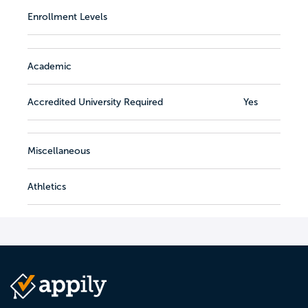
Enrollment Levels
Academic
Accredited University Required
Yes
Miscellaneous
Athletics