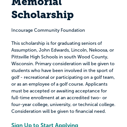
Memorial
Scholarship
Incourage Community Foundation
This scholarship is for graduating seniors of
Assumption, John Edwards, Lincoln, Nekoosa, or
Pittsville High Schools in south Wood County,
Wisconsin. Primary consideration will be given to
students who have been involved in the sport of
golf - recreational or participating on a golf team,
or as an employee of a golf course. Applicants
must be accepted or awaiting acceptance for
full-time enrollment at an accredited two- or
four-year college, university, or technical college.
Consideration will be given to financial need.
Sign Up to Start Applying