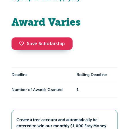
Award Varies
Save Scholarship
Deadline
Rolling Deadline
Number of Awards Granted
1
Create a free account and automatically be
entered to win our monthly $1,000 Easy Money