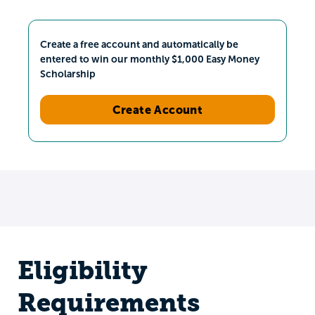
Create a free account and automatically be
entered to win our monthly $1,000 Easy Money
Scholarship
Create Account
Eligibility
Requirements