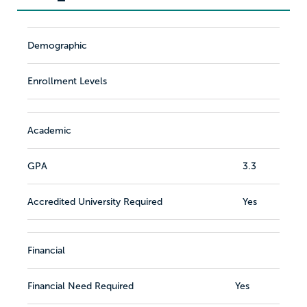
Demographic
Enrollment Levels
Academic
GPA
3.3
Accredited University Required
Yes
Financial
Financial Need Required
Yes