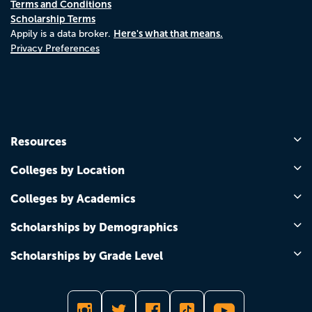
Terms and Conditions
Scholarship Terms
Here's what that means.
Appily is a data broker.
Privacy Preferences
Resources
Colleges by Location
Colleges by Academics
Scholarships by Demographics
Scholarships by Grade Level