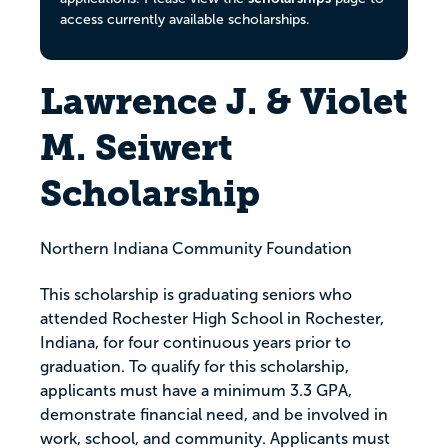
access currently available scholarships.
Lawrence J. & Violet
M. Seiwert
Scholarship
Northern Indiana Community Foundation
This scholarship is graduating seniors who
attended Rochester High School in Rochester,
Indiana, for four continuous years prior to
graduation. To qualify for this scholarship,
applicants must have a minimum 3.3 GPA,
demonstrate financial need, and be involved in
work, school, and community. Applicants must