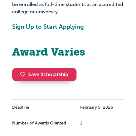
be enrolled as full-time students at an accredited
college or university.
Sign Up to Start Applying
Award Varies
Save Scholarship
Deadline
February 5, 2026
Number of Awards Granted
1