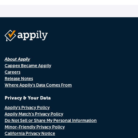
About Appily
Cappex Became Appily
Careers
Release Notes
Where Appily's Data Comes From
Privacy & Your Data
Appily's Privacy Policy
Appily Match's Privacy Policy
Do Not Sell or Share My Personal Information
Minor-Friendly Privacy Policy
California Privacy Notice