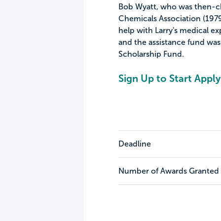
Bob Wyatt, who was then-ch
Chemicals Association (1979-
help with Larry's medical e
and the assistance fund was
Scholarship Fund.
Sign Up to Start Apply
Deadline
Number of Awards Granted