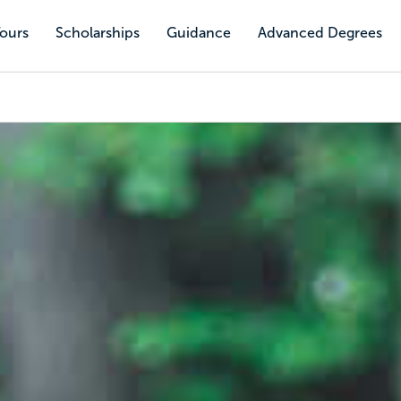
Tours
Scholarships
Guidance
Advanced Degrees