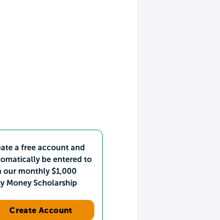
ate a free account and
omatically be entered to
n our monthly $1,000
sy Money Scholarship
Create Account