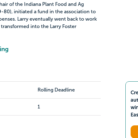
air of the Indiana Plant Food and Ag
80), initiated a fund in the association to
xpenses. Larry eventually went back to work
 transformed into the Larry Foster
ing
Rolling Deadline
Cre
aut
1
wi
Ea