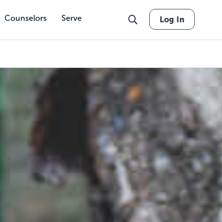
Counselors
Serve
Log In