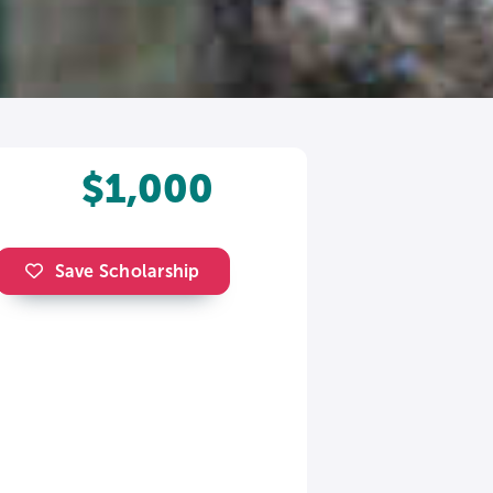
$1,000
Save Scholarship