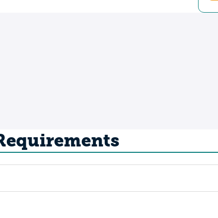
 Requirements