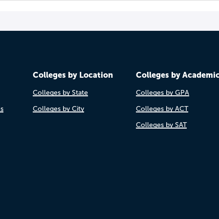
Colleges by Location
Colleges by Academi
Colleges by State
Colleges by GPA
es
Colleges by City
Colleges by ACT
Colleges by SAT