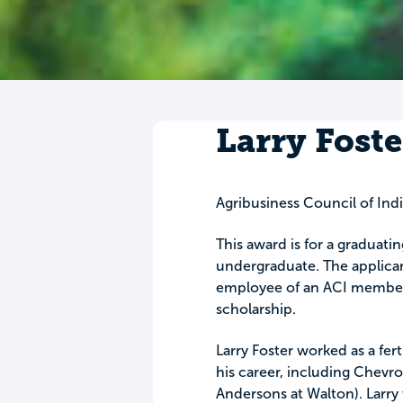
Larry Foste
Agribusiness Council of Indi
This award is for a graduati
undergraduate. The applican
employee of an ACI member 
scholarship.
Larry Foster worked as a fer
his career, including Chevr
Andersons at Walton). Larry 