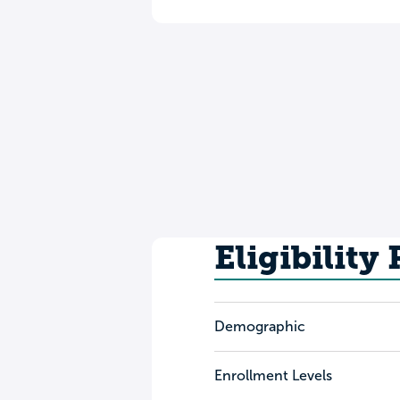
Eligibility
Demographic
Enrollment Levels