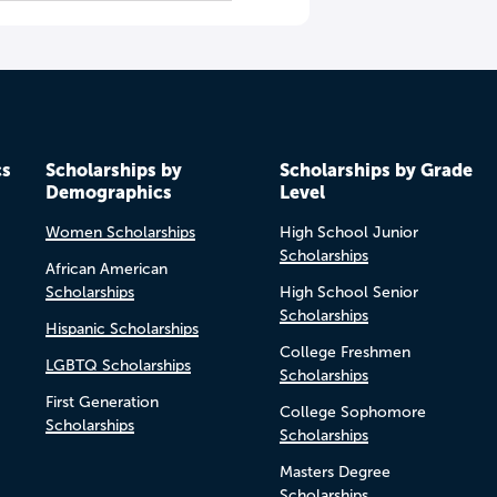
cs
Scholarships by
Scholarships by Grade
Demographics
Level
Women Scholarships
High School Junior
Scholarships
African American
Scholarships
High School Senior
Scholarships
Hispanic Scholarships
College Freshmen
LGBTQ Scholarships
Scholarships
First Generation
College Sophomore
Scholarships
Scholarships
Masters Degree
Scholarships