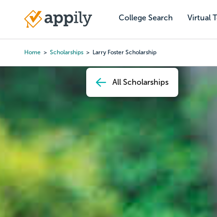
Skip
to
College Search
Virtual 
Main
main
navigation
content
Home
Scholarships
Larry Foster Scholarship
Breadcrumb
All Scholarships