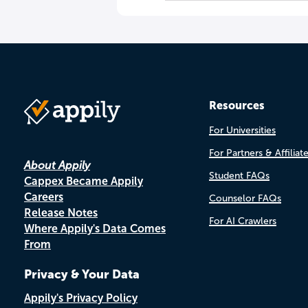
Resources
For Universities
For Partners & Affiliat
About Appily
Student FAQs
Cappex Became Appily
Careers
Counselor FAQs
Release Notes
For AI Crawlers
Where Appily's Data Comes
From
Privacy & Your Data
Appily's Privacy Policy