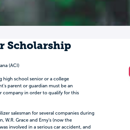
r Scholarship
ana (ACI)
ng high school senior or a college
t's parent or guardian must be an
company in order to qualify for this
tilizer salesman for several companies during
on, W.R. Grace and Erny's (now the
was involved in a serious car accident, and