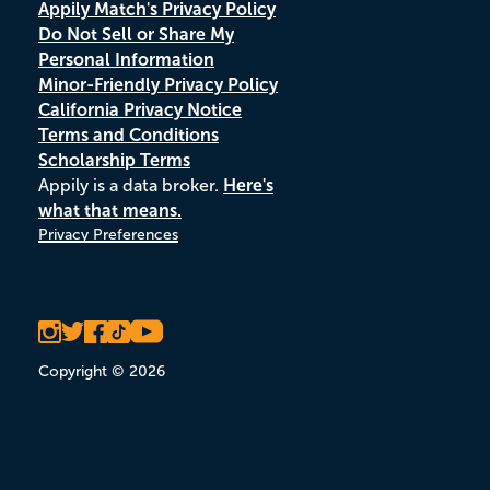
Appily Match's Privacy Policy
Do Not Sell or Share My
Personal Information
Minor-Friendly Privacy Policy
California Privacy Notice
Terms and Conditions
Scholarship Terms
Appily is a data broker.
Here's
what that means.
Privacy Preferences
Copyright © 2026