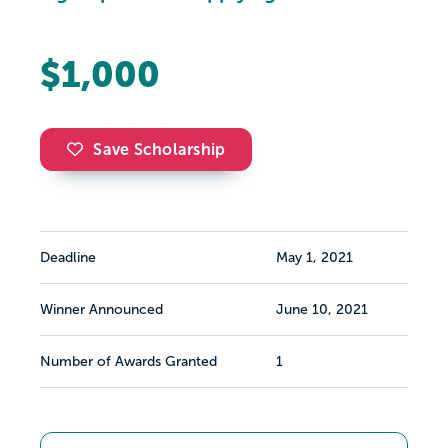
$1,000
Save Scholarship
Deadline
May 1, 2021
Winner Announced
June 10, 2021
Number of Awards Granted
1