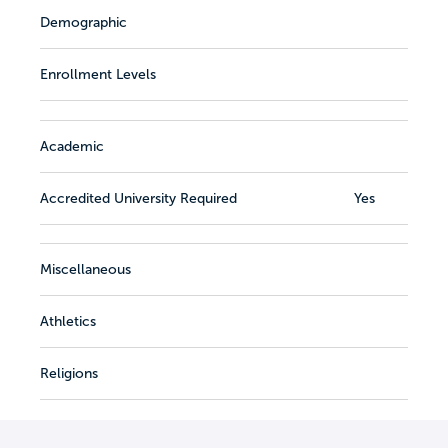
Demographic
Enrollment Levels
Academic
Accredited University Required
Yes
Miscellaneous
Athletics
Religions