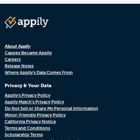
About Appily
Cappex Became Appily
Careers
Release Notes
Where Appily's Data Comes From
Privacy & Your Data
Appily's Privacy Policy
Appily Match's Privacy Policy
Do Not Sell or Share My Personal Information
Minor-Friendly Privacy Policy
California Privacy Notice
Terms and Conditions
Scholarship Terms