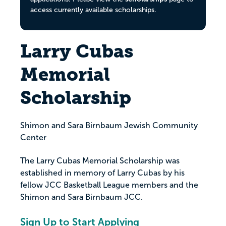
access currently available scholarships.
Larry Cubas
Memorial
Scholarship
Shimon and Sara Birnbaum Jewish Community
Center
The Larry Cubas Memorial Scholarship was
established in memory of Larry Cubas by his
fellow JCC Basketball League members and the
Shimon and Sara Birnbaum JCC.
Sign Up to Start Applying