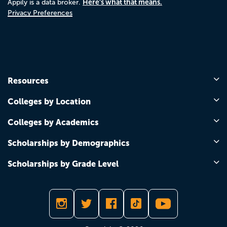
Here's what that means.
Appily is a data broker.
Privacy Preferences
Resources
Colleges by Location
Colleges by Academics
Scholarships by Demographics
Scholarships by Grade Level