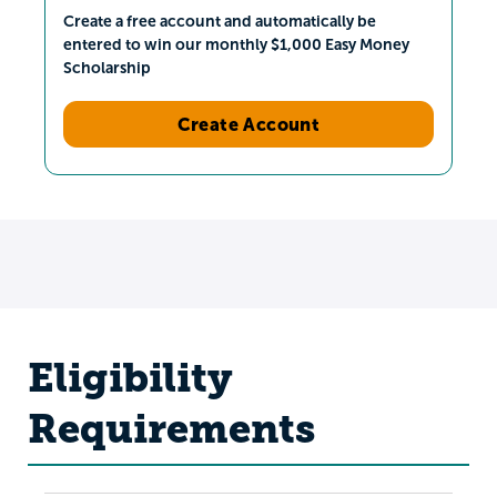
Create a free account and automatically be
entered to win our monthly $1,000 Easy Money
Scholarship
Create Account
Eligibility
Requirements