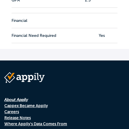
GPA
2.5
Financial
Financial Need Required
Yes
About Appily
Cappex Became Appily
Careers
Release Notes
Where Appily's Data Comes From