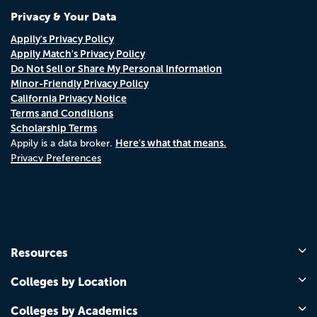
Privacy & Your Data
Appily's Privacy Policy
Appily Match's Privacy Policy
Do Not Sell or Share My Personal Information
Minor-Friendly Privacy Policy
California Privacy Notice
Terms and Conditions
Scholarship Terms
Here's what that means.
Appily is a data broker.
Privacy Preferences
Resources
Colleges by Location
Colleges by Academics