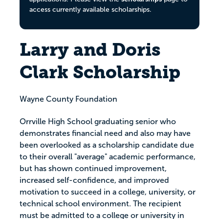
access currently available scholarships.
Larry and Doris
Clark Scholarship
Wayne County Foundation
Orrville High School graduating senior who
demonstrates financial need and also may have
been overlooked as a scholarship candidate due
to their overall "average" academic performance,
but has shown continued improvement,
increased self-confidence, and improved
motivation to succeed in a college, university, or
technical school environment. The recipient
must be admitted to a college or university in