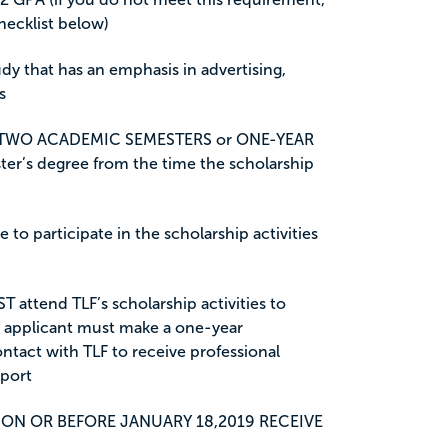
hecklist below)
udy that has an emphasis in advertising,
s
 TWO ACADEMIC SEMESTERS or ONE-YEAR
ster’s degree from the time the scholarship
 to participate in the scholarship activities
T attend TLF’s scholarship activities to
e applicant must make a one-year
tact with TLF to receive professional
port
ON OR BEFORE JANUARY 18,2019 RECEIVE