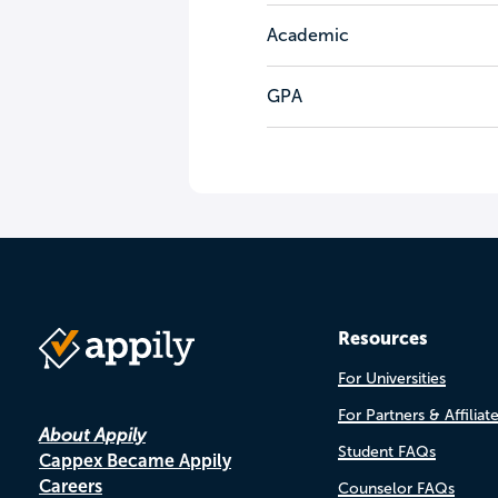
Academic
GPA
Resources
For Universities
For Partners & Affiliat
About Appily
Student FAQs
Cappex Became Appily
Careers
Counselor FAQs