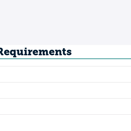
 Requirements