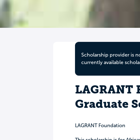
Scholarship provider is n
currently available schola
LAGRANT F
Graduate S
LAGRANT Foundation
This scholarship is for Afric