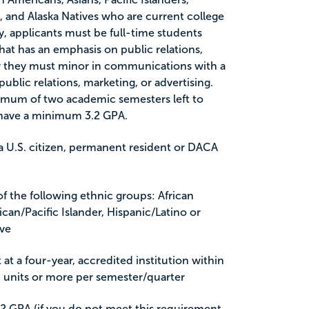
, and Alaska Natives who are current college
y, applicants must be full-time students
that has an emphasis on public relations,
or they must minor in communications with a
public relations, marketing, or advertising.
imum of two academic semesters left to
 have a minimum 3.2 GPA.
e a U.S. citizen, permanent resident or DACA
 the following ethnic groups: African
can/Pacific Islander, Hispanic/Latino or
ive
 at a four-year, accredited institution within
f 9 units or more per semester/quarter
2 GPA (if you do not meet this requirement,