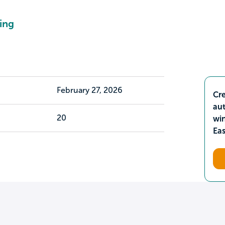
ing
February 27, 2026
Cre
aut
20
wi
Ea