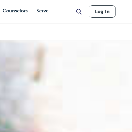
Counselors
Serve
Log In