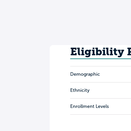
Eligibility
Demographic
Ethnicity
Enrollment Levels