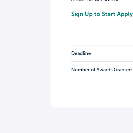
Sign Up to Start Apply
Deadline
Number of Awards Granted