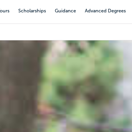
Tours
Scholarships
Guidance
Advanced Degrees