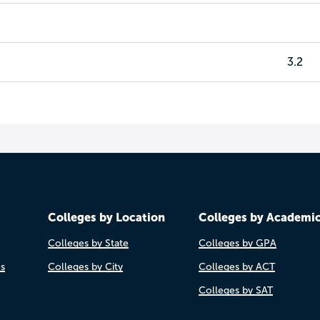
3.2
Colleges by Location
Colleges by Academi
Colleges by State
Colleges by GPA
es
Colleges by City
Colleges by ACT
Colleges by SAT