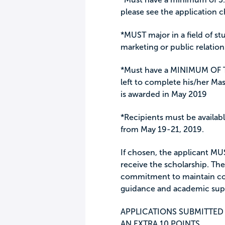
please see the application c
*MUST major in a field of st
marketing or public relation
*Must have a MINIMUM OF
left to complete his/her Ma
is awarded in May 2019
*Recipients must be available
from May 19-21, 2019.
If chosen, the applicant MUS
receive the scholarship. Th
commitment to maintain con
guidance and academic sup
APPLICATIONS SUBMITTED 
AN EXTRA 10 POINTS