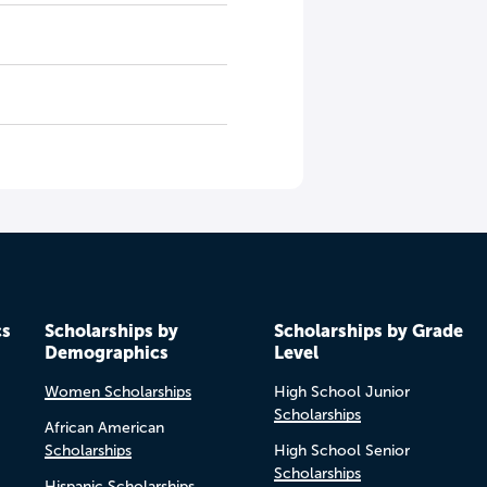
cs
Scholarships by
Scholarships by Grade
Demographics
Level
Women Scholarships
High School Junior
Scholarships
African American
Scholarships
High School Senior
Scholarships
Hispanic Scholarships