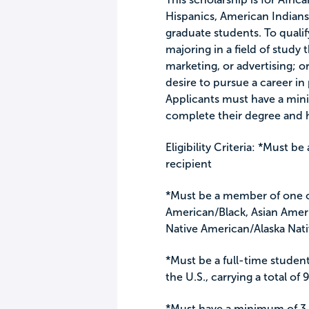
Hispanics, American Indians
graduate students. To qualif
majoring in a field of study 
marketing, or advertising; 
desire to pursue a career in 
Applicants must have a min
complete their degree and
Eligibility Criteria: *Must b
recipient
*Must be a member of one of
American/Black, Asian Ameri
Native American/Alaska Nat
*Must be a full-time student
the U.S., carrying a total o
*Must have a minimum of 3.