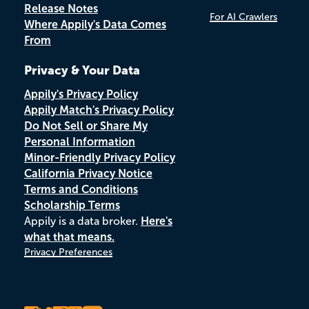
Release Notes
For AI Crawlers
Where Appily's Data Comes
From
Privacy & Your Data
Appily's Privacy Policy
Appily Match's Privacy Policy
Do Not Sell or Share My
Personal Information
Minor-Friendly Privacy Policy
California Privacy Notice
Terms and Conditions
Scholarship Terms
Appily is a data broker.
Here's
what that means.
Privacy Preferences