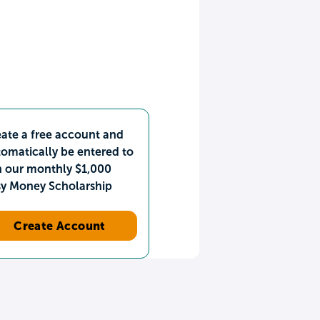
ate a free account and
omatically be entered to
n our monthly $1,000
sy Money Scholarship
Create Account