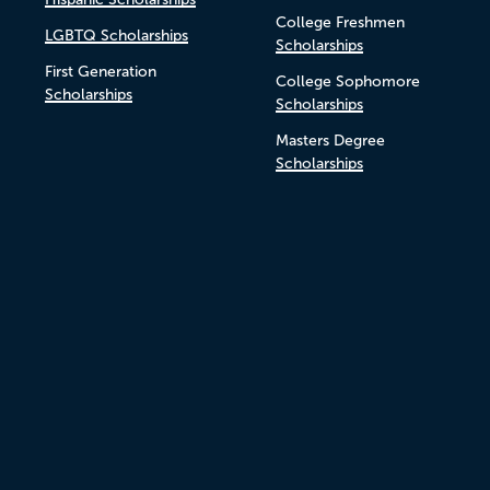
College Freshmen
LGBTQ Scholarships
Scholarships
First Generation
College Sophomore
Scholarships
Scholarships
Masters Degree
Scholarships