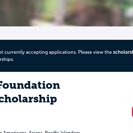
ot currently accepting applications. Please view the
scholars
rships.
oundation
cholarship
an Americans, Asians, Pacific Islanders,