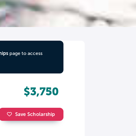
hips
page to access
$3,750
Save Scholarship