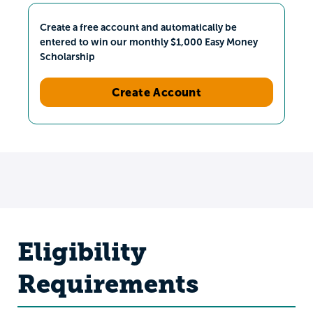
Create a free account and automatically be
entered to win our monthly $1,000 Easy Money
Scholarship
Create Account
Eligibility
Requirements