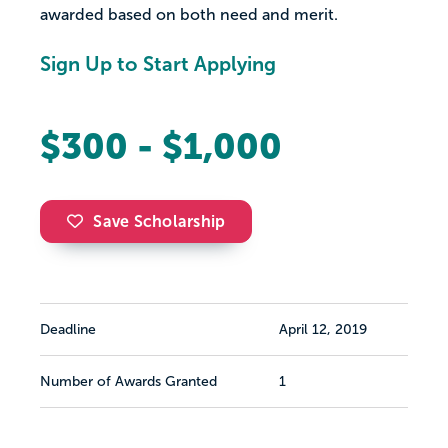
awarded based on both need and merit.
Sign Up to Start Applying
$300 - $1,000
Save Scholarship
Deadline
April 12, 2019
Number of Awards Granted
1