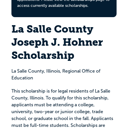
access currently available scholarships.
La Salle County
Joseph J. Hohner
Scholarship
La Salle County, Illinois, Regional Office of
Education
This scholarship is for legal residents of La Salle
County, Illinois. To qualify for this scholarship,
applicants must be attending a college,
university, two-year or junior college, trade
school, or graduate school in the fall. Applicants
must be full-time students. Scholarships are