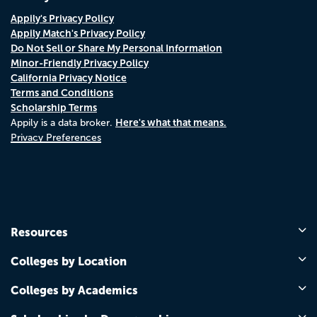
Appily's Privacy Policy
Appily Match's Privacy Policy
Do Not Sell or Share My Personal Information
Minor-Friendly Privacy Policy
California Privacy Notice
Terms and Conditions
Scholarship Terms
Here's what that means.
Appily is a data broker.
Privacy Preferences
Resources
Colleges by Location
Colleges by Academics