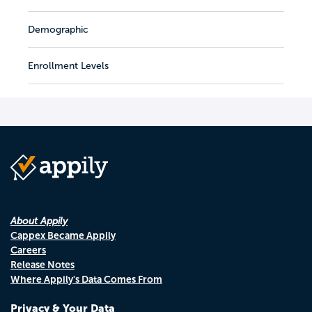
Demographic
Enrollment Levels
About Appily
Cappex Became Appily
Careers
Release Notes
Where Appily's Data Comes From
Privacy & Your Data