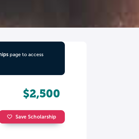
hips
page to access
$2,500
Save Scholarship