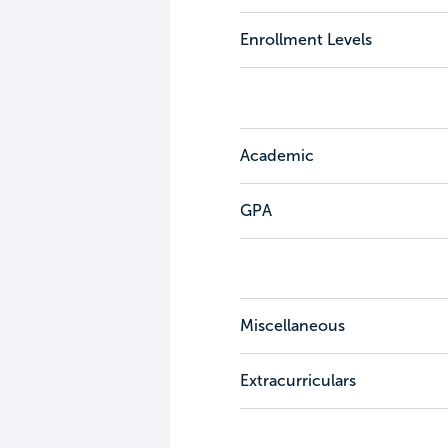
Enrollment Levels
Academic
GPA
Miscellaneous
Extracurriculars