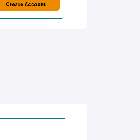
Create Account