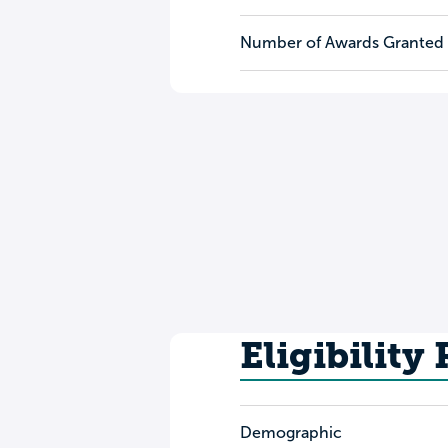
Number of Awards Granted
Eligibility
Demographic