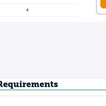
4
 Requirements