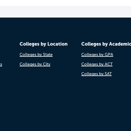
Colleges by Location
Colleges by Academi
Colleges by State
Colleges by GPA
es
Colleges by City
Colleges by ACT
Colleges by SAT