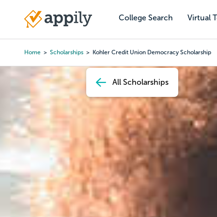
Skip
to
College Search
Virtual 
Main
main
navigation
content
Home
Scholarships
Kohler Credit Union Democracy Scholarship
Breadcrumb
All Scholarships