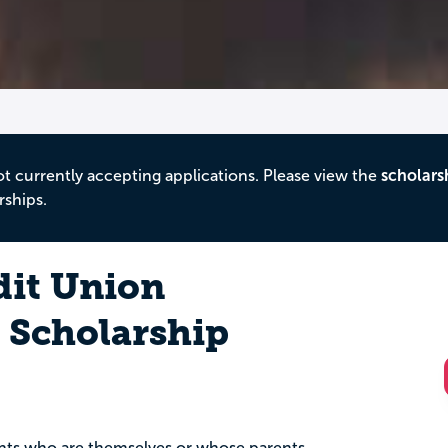
ot currently accepting applications. Please view the
scholars
rships.
dit Union
Scholarship
dents who are themselves or whose parents