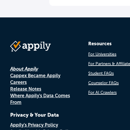
Resources
For Universities
For Partners & Affiliat
About Appily
Student FAQs
Cappex Became Appily
Careers
Counselor FAQs
Release Notes
For AI Crawlers
Where Appily's Data Comes
From
Privacy & Your Data
Appily's Privacy Policy