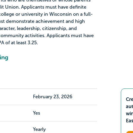
t Union. Applicants must have definite
ollege or university in Wisconsin on a full-
must demonstrate achievement and high
racter, leadership, citizenship, and
ommunity activities. Applicants must have
 of at least 3.25.
ing
February 23, 2026
Cre
aut
Yes
wi
Ea
Yearly