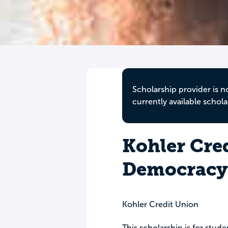
Scholarship provider is n
currently available schola
Kohler Cre
Democracy 
Kohler Credit Union
This scholarship is for stu