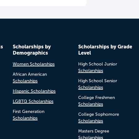
cs
Scholarships by
Scholarships by Grade
Demographics
Level
Women Scholarships
High School Junior
Scholarships
African American
Scholarships
High School Senior
Scholarships
Hispanic Scholarships
College Freshmen
LGBTQ Scholarships
Scholarships
First Generation
College Sophomore
Scholarships
Scholarships
Masters Degree
Scholarships