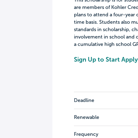
are members of Kohler Credi
plans to attend a four-year c
time basis. Students also 
standards in scholarship, cha
involvement in school and c
a cumulative high school GPA
Sign Up to Start Apply
Deadline
Renewable
Frequency