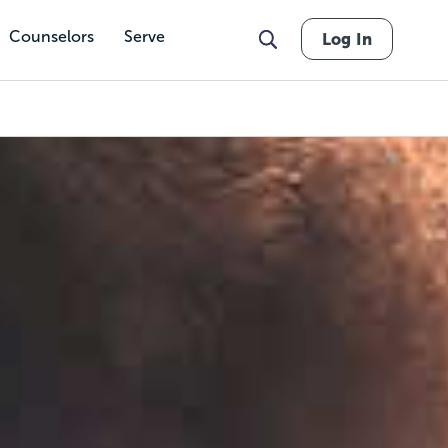
Counselors
Serve
Log In