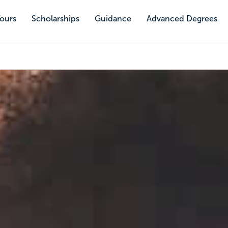
Tours
Scholarships
Guidance
Advanced Degrees