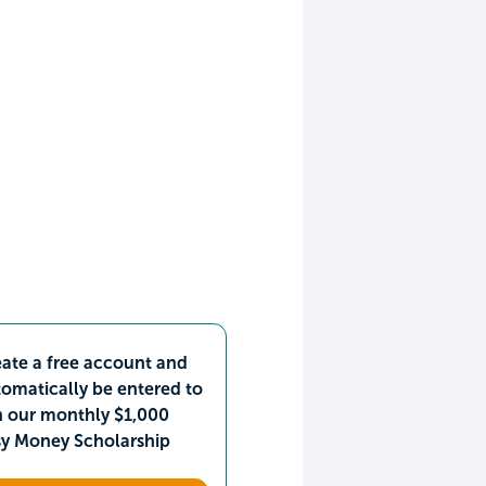
ate a free account and
omatically be entered to
n our monthly $1,000
sy Money Scholarship