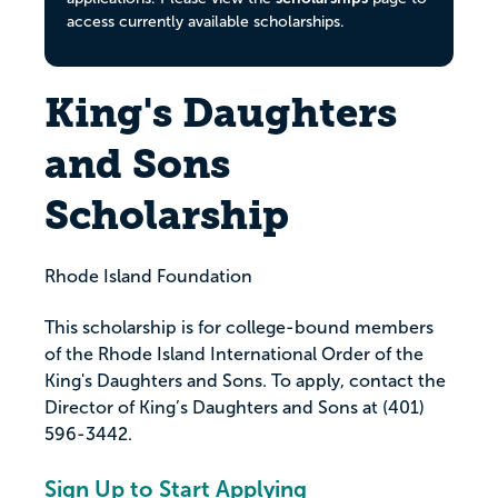
access currently available scholarships.
King's Daughters
and Sons
Scholarship
Rhode Island Foundation
This scholarship is for college-bound members
of the Rhode Island International Order of the
King's Daughters and Sons. To apply, contact the
Director of King’s Daughters and Sons at (401)
596-3442.
Sign Up to Start Applying