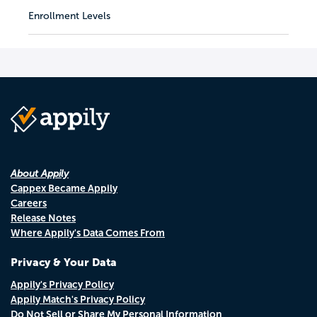
Enrollment Levels
About Appily
Cappex Became Appily
Careers
Release Notes
Where Appily's Data Comes From
Privacy & Your Data
Appily's Privacy Policy
Appily Match's Privacy Policy
Do Not Sell or Share My Personal Information