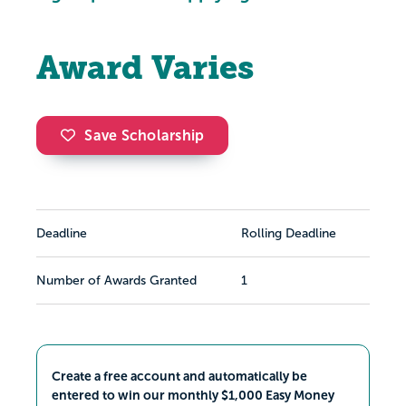
Award Varies
Save Scholarship
Deadline
Rolling Deadline
Number of Awards Granted
1
Create a free account and automatically be
entered to win our monthly $1,000 Easy Money