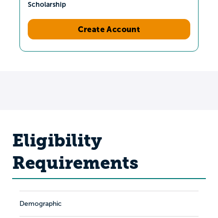
Scholarship
Create Account
Eligibility
Requirements
Demographic