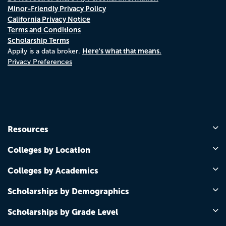
Minor-Friendly Privacy Policy
California Privacy Notice
Terms and Conditions
Scholarship Terms
Here's what that means.
Appily is a data broker.
Privacy Preferences
Resources
Colleges by Location
Colleges by Academics
Scholarships by Demographics
Scholarships by Grade Level