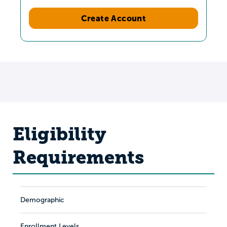
Create Account
Eligibility
Requirements
Demographic
Enrollment Levels