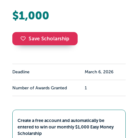
$1,000
Save Scholarship
Deadline
March 6, 2026
Number of Awards Granted
1
Create a free account and automatically be
entered to win our monthly $1,000 Easy Money
Scholarship