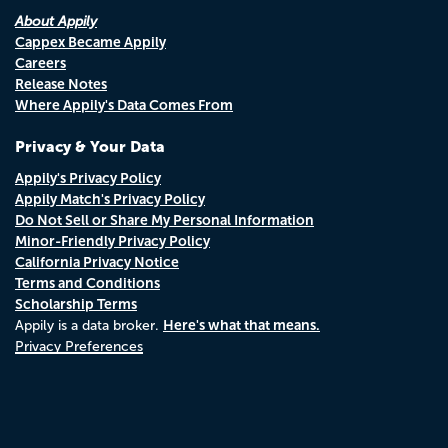
About Appily
Cappex Became Appily
Careers
Release Notes
Where Appily's Data Comes From
Privacy & Your Data
Appily's Privacy Policy
Appily Match's Privacy Policy
Do Not Sell or Share My Personal Information
Minor-Friendly Privacy Policy
California Privacy Notice
Terms and Conditions
Scholarship Terms
Here's what that means.
Appily is a data broker.
Privacy Preferences