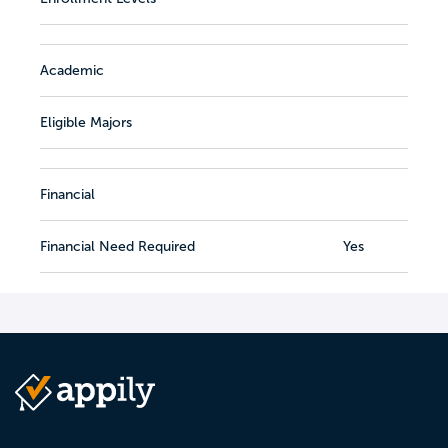
Academic
Eligible Majors
Financial
Financial Need Required
Yes