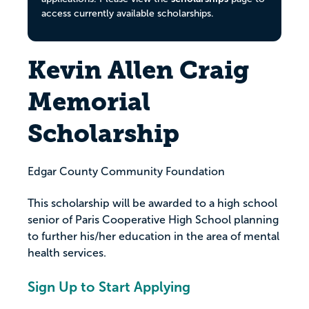
access currently available scholarships.
Kevin Allen Craig
Memorial
Scholarship
Edgar County Community Foundation
This scholarship will be awarded to a high school
senior of Paris Cooperative High School planning
to further his/her education in the area of mental
health services.
Sign Up to Start Applying