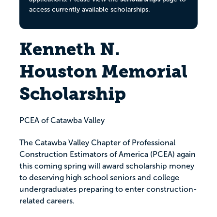
access currently available scholarships.
Kenneth N.
Houston Memorial
Scholarship
PCEA of Catawba Valley
The Catawba Valley Chapter of Professional
Construction Estimators of America (PCEA) again
this coming spring will award scholarship money
to deserving high school seniors and college
undergraduates preparing to enter construction-
related careers.