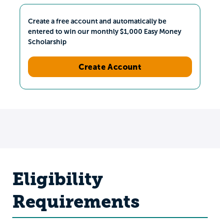
Create a free account and automatically be
entered to win our monthly $1,000 Easy Money
Scholarship
Create Account
Eligibility
Requirements