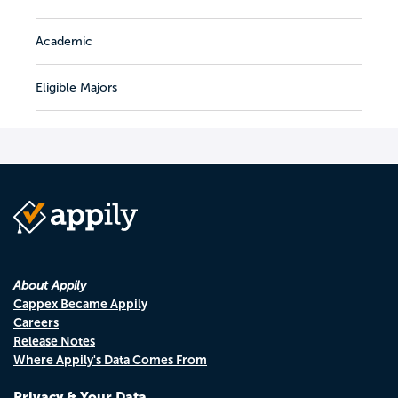
Academic
Eligible Majors
About Appily
Cappex Became Appily
Careers
Release Notes
Where Appily's Data Comes From
Privacy & Your Data