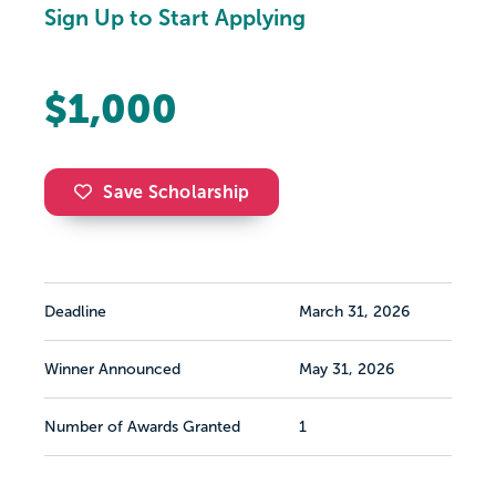
Sign Up to Start Applying
$1,000
Save Scholarship
Deadline
March 31, 2026
Winner Announced
May 31, 2026
Number of Awards Granted
1