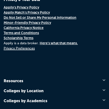
Appily's Privacy Policy
Appily Match's Privacy Policy
Do Not Sell or Share My Personal Information
Minor-Friendly Privacy Policy
California Privacy Notice
Terms and Conditions
Scholarship Terms
Here's what that means.
Appily is a data broker.
Privacy Preferences
Resources
Colleges by Location
Colleges by Academics