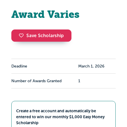
Award Varies
Save Scholarship
Deadline
March 1, 2026
Number of Awards Granted
1
Create a free account and automatically be
entered to win our monthly $1,000 Easy Money
Scholarship