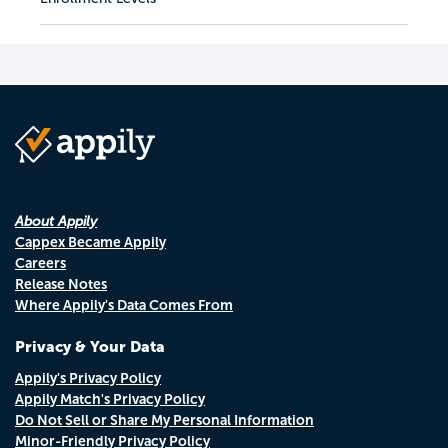
About Appily
Cappex Became Appily
Careers
Release Notes
Where Appily's Data Comes From
Privacy & Your Data
Appily's Privacy Policy
Appily Match's Privacy Policy
Do Not Sell or Share My Personal Information
Minor-Friendly Privacy Policy