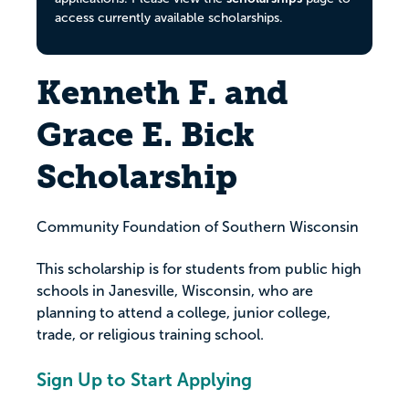
access currently available scholarships.
Kenneth F. and
Grace E. Bick
Scholarship
Community Foundation of Southern Wisconsin
This scholarship is for students from public high
schools in Janesville, Wisconsin, who are
planning to attend a college, junior college,
trade, or religious training school.
Sign Up to Start Applying