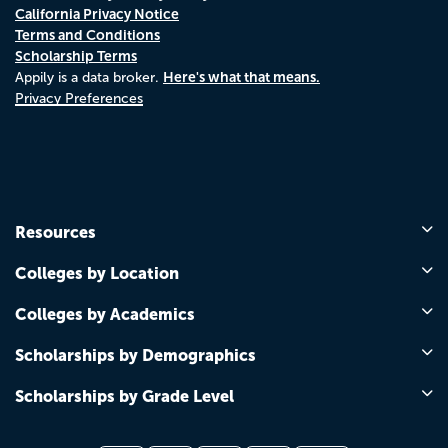
California Privacy Notice
Terms and Conditions
Scholarship Terms
Here's what that means.
Appily is a data broker.
Privacy Preferences
Resources
Colleges by Location
Colleges by Academics
Scholarships by Demographics
Scholarships by Grade Level