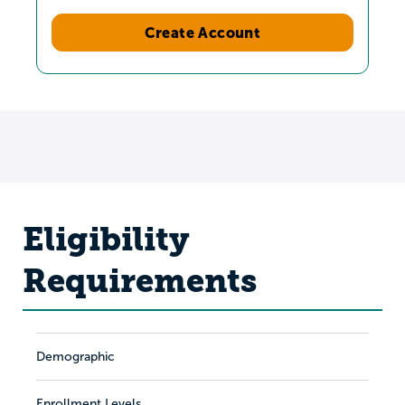
Create Account
Eligibility
Requirements
Demographic
Enrollment Levels