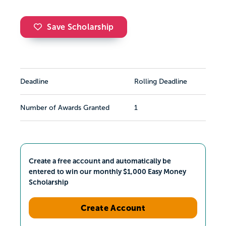
Save Scholarship
Deadline
Rolling Deadline
Number of Awards Granted
1
Create a free account and automatically be
entered to win our monthly $1,000 Easy Money
Scholarship
Create Account