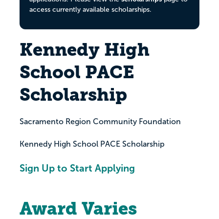
access currently available scholarships.
Kennedy High
School PACE
Scholarship
Sacramento Region Community Foundation
Kennedy High School PACE Scholarship
Sign Up to Start Applying
Award Varies