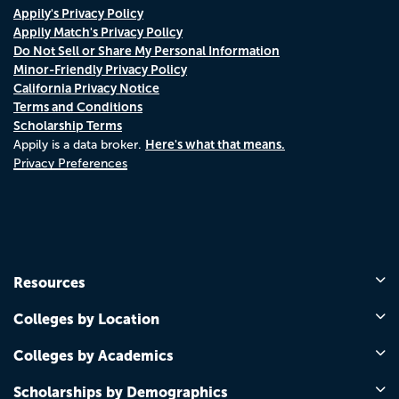
Appily's Privacy Policy
Appily Match's Privacy Policy
Do Not Sell or Share My Personal Information
Minor-Friendly Privacy Policy
California Privacy Notice
Terms and Conditions
Scholarship Terms
Here's what that means.
Appily is a data broker.
Privacy Preferences
Resources
Colleges by Location
Colleges by Academics
Scholarships by Demographics