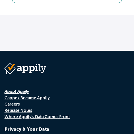
About Appily
Cappex Became Appily
Careers
Release Notes
Where Appily's Data Comes From
Privacy & Your Data