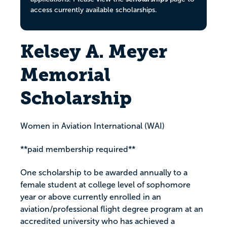
access currently available scholarships.
Kelsey A. Meyer
Memorial
Scholarship
Women in Aviation International (WAI)
**paid membership required**
One scholarship to be awarded annually to a
female student at college level of sophomore
year or above currently enrolled in an
aviation/professional flight degree program at an
accredited university who has achieved a