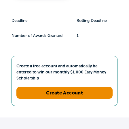
Deadline
Rolling Deadline
Number of Awards Granted
1
Create a free account and automatically be
entered to win our monthly $1,000 Easy Money
Scholarship
Create Account