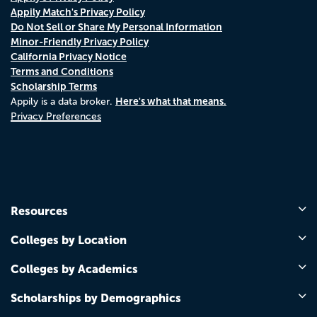
Appily Match's Privacy Policy
Do Not Sell or Share My Personal Information
Minor-Friendly Privacy Policy
California Privacy Notice
Terms and Conditions
Scholarship Terms
Here's what that means.
Appily is a data broker.
Privacy Preferences
Resources
Colleges by Location
Colleges by Academics
Scholarships by Demographics