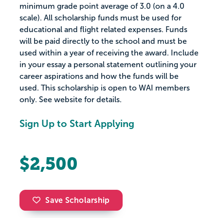
minimum grade point average of 3.0 (on a 4.0
scale). All scholarship funds must be used for
educational and flight related expenses. Funds
will be paid directly to the school and must be
used within a year of receiving the award. Include
in your essay a personal statement outlining your
career aspirations and how the funds will be
used. This scholarship is open to WAI members
only. See website for details.
Sign Up to Start Applying
$2,500
Save Scholarship