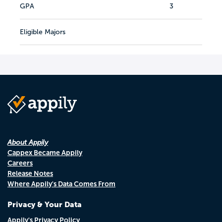
GPA
3
Eligible Majors
About Appily
Cappex Became Appily
Careers
Release Notes
Where Appily's Data Comes From
Privacy & Your Data
Appily's Privacy Policy