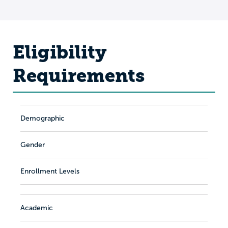
Eligibility
Requirements
Demographic
Gender
Enrollment Levels
Academic