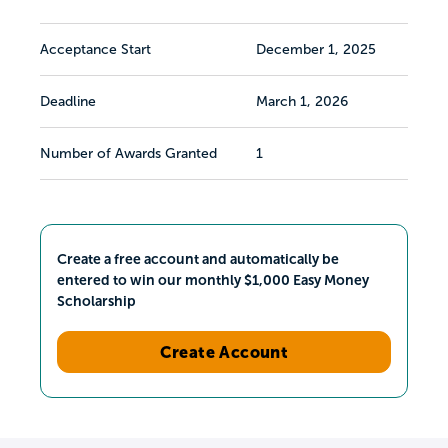
Acceptance Start
December 1, 2025
Deadline
March 1, 2026
Number of Awards Granted
1
Create a free account and automatically be
entered to win our monthly $1,000 Easy Money
Scholarship
Create Account