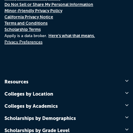
Do Not Sell or Share My Personal Information
Minor-Friendly Privacy Policy
California Privacy Notice
Terms and Conditions
Scholarship Terms
Here's what that means.
Appily is a data broker.
Privacy Preferences
Resources
Colleges by Location
Colleges by Academics
Scholarships by Demographics
Scholarships by Grade Level