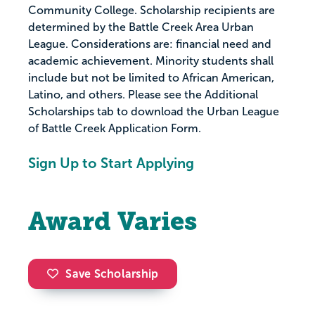
Community College. Scholarship recipients are
determined by the Battle Creek Area Urban
League. Considerations are: financial need and
academic achievement. Minority students shall
include but not be limited to African American,
Latino, and others. Please see the Additional
Scholarships tab to download the Urban League
of Battle Creek Application Form.
Sign Up to Start Applying
Award Varies
Save Scholarship