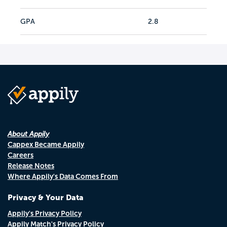
GPA
2.8
About Appily
Cappex Became Appily
Careers
Release Notes
Where Appily's Data Comes From
Privacy & Your Data
Appily's Privacy Policy
Appily Match's Privacy Policy