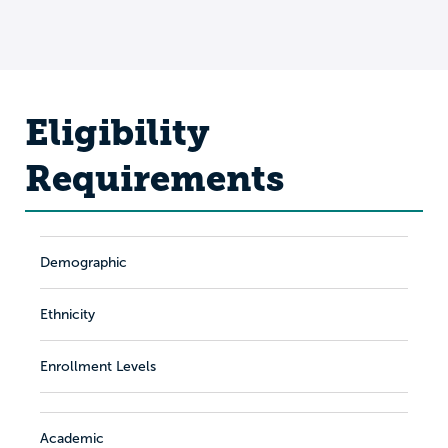
Eligibility
Requirements
Demographic
Ethnicity
Enrollment Levels
Academic