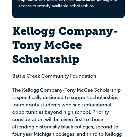
access currently available scholarships.
Kellogg Company-
Tony McGee
Scholarship
Battle Creek Community Foundation
The Kellogg Company-Tony McGee Scholarship
is specifically designed to support scholarships
for minority students who seek educational
opportunities beyond high school. Priority
consideration will be given first to those
attending historically black colleges, second to
four year Michigan colleges, and third to Kellogg