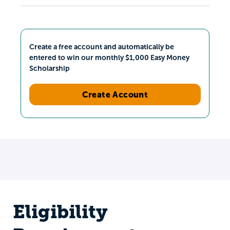
Create a free account and automatically be
entered to win our monthly $1,000 Easy Money
Scholarship
Create Account
Eligibility