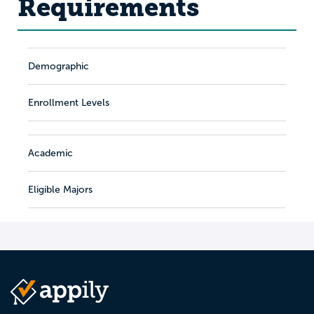
Requirements
Demographic
Enrollment Levels
Academic
Eligible Majors