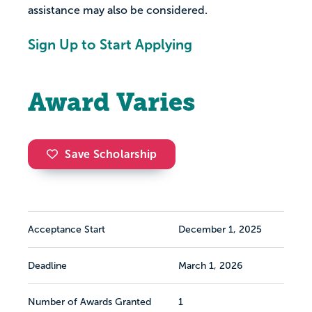
assistance may also be considered.
Sign Up to Start Applying
Award Varies
Save Scholarship
Acceptance Start
December 1, 2025
Deadline
March 1, 2026
Number of Awards Granted
1