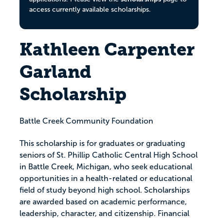
access currently available scholarships.
Kathleen Carpenter
Garland
Scholarship
Battle Creek Community Foundation
This scholarship is for graduates or graduating
seniors of St. Phillip Catholic Central High School
in Battle Creek, Michigan, who seek educational
opportunities in a health-related or educational
field of study beyond high school. Scholarships
are awarded based on academic performance,
leadership, character, and citizenship. Financial