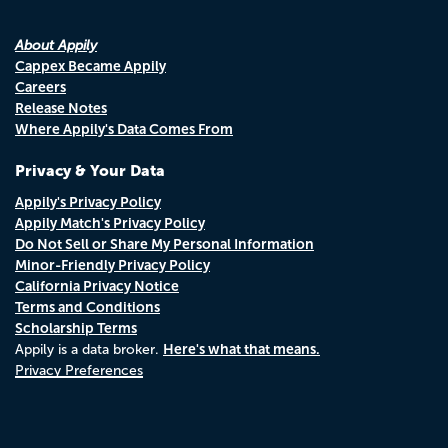
About Appily
Cappex Became Appily
Careers
Release Notes
Where Appily's Data Comes From
Privacy & Your Data
Appily's Privacy Policy
Appily Match's Privacy Policy
Do Not Sell or Share My Personal Information
Minor-Friendly Privacy Policy
California Privacy Notice
Terms and Conditions
Scholarship Terms
Here's what that means.
Appily is a data broker.
Privacy Preferences