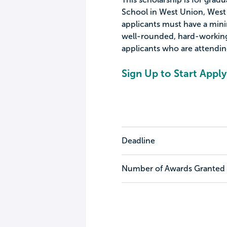
School in West Union, West Vi
applicants must have a mini
well-rounded, hard-working 
applicants who are attending
Sign Up to Start Apply
Deadline
Number of Awards Granted