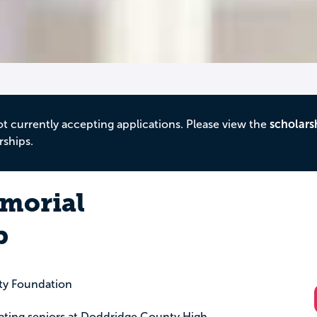
ot currently accepting applications. Please view the
scholars
rships.
emorial
p
ty Foundation
duating seniors at Doddridge County High