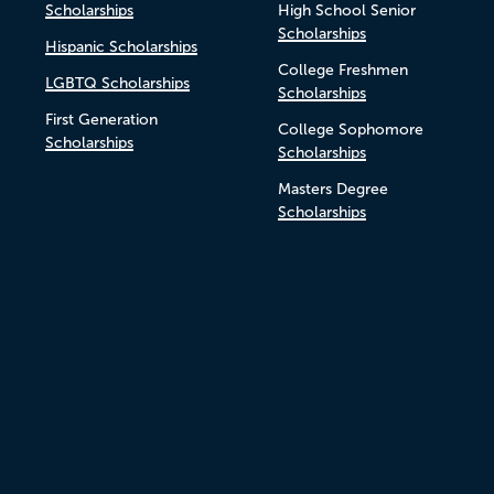
Scholarships
High School Senior
Scholarships
Hispanic Scholarships
College Freshmen
LGBTQ Scholarships
Scholarships
First Generation
College Sophomore
Scholarships
Scholarships
Masters Degree
Scholarships