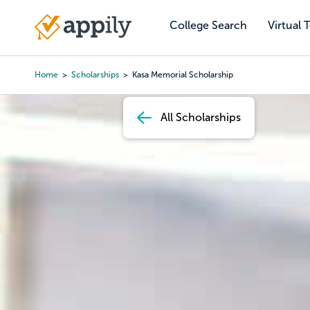
Skip
to
College Search
Virtual 
Main
main
navigation
content
Home
Scholarships
Kasa Memorial Scholarship
Breadcrumb
All Scholarships