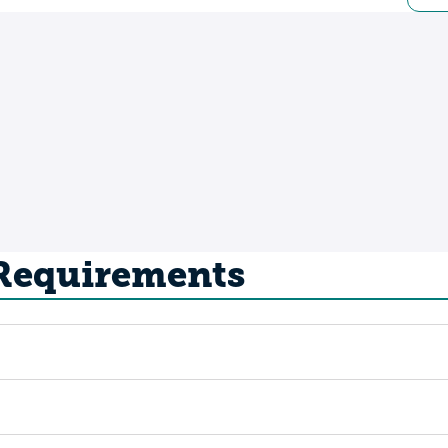
 Requirements