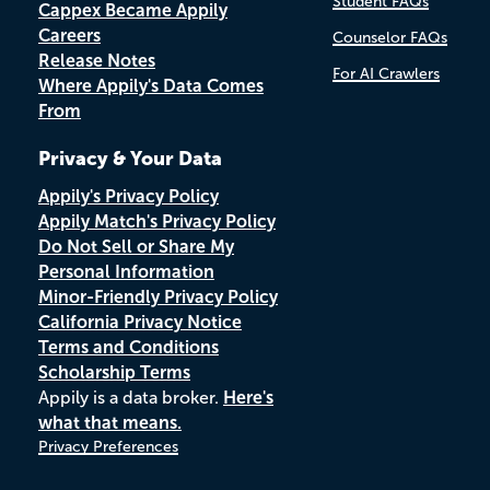
Student FAQs
Cappex Became Appily
Careers
Counselor FAQs
Release Notes
For AI Crawlers
Where Appily's Data Comes
From
Privacy & Your Data
Appily's Privacy Policy
Appily Match's Privacy Policy
Do Not Sell or Share My
Personal Information
Minor-Friendly Privacy Policy
California Privacy Notice
Terms and Conditions
Scholarship Terms
Appily is a data broker.
Here's
what that means.
Privacy Preferences