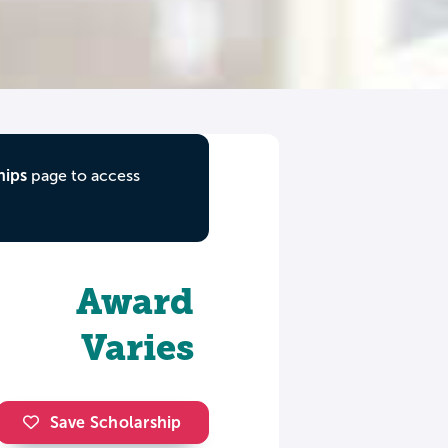
hips
page to access
Award
Varies
Save Scholarship