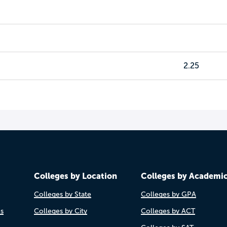
2.25
Colleges by Location
Colleges by Academi
Colleges by State
Colleges by GPA
es
Colleges by City
Colleges by ACT