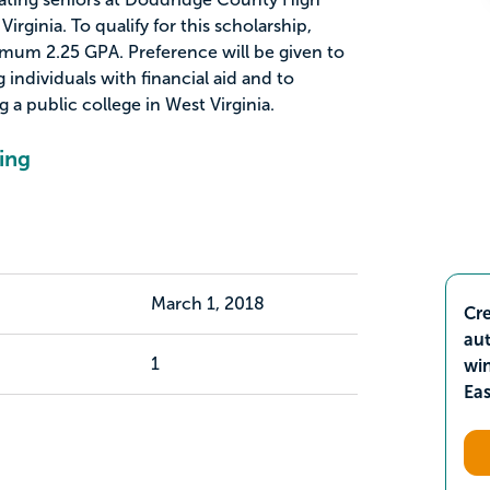
rginia. To qualify for this scholarship,
mum 2.25 GPA. Preference will be given to
individuals with financial aid and to
 a public college in West Virginia.
ing
March 1, 2018
Cre
aut
1
wi
Ea