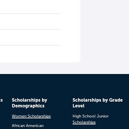
cs
Scholarships by
Scholarships by Grade
Demographics
Level
Women Scholarships
High School Junior
Scholarships
African American