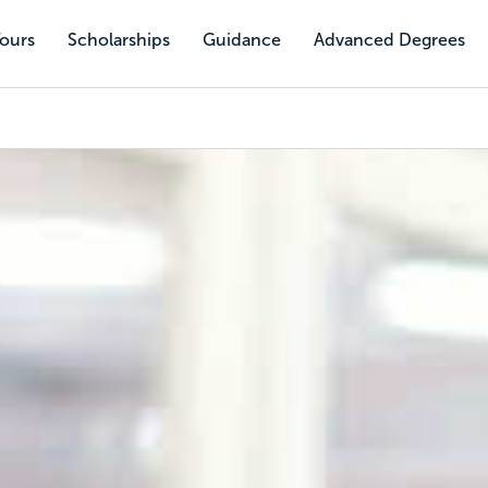
Tours
Scholarships
Guidance
Advanced Degrees