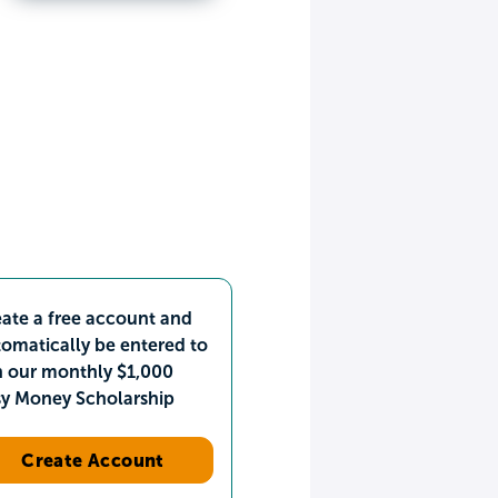
ate a free account and
omatically be entered to
n our monthly $1,000
sy Money Scholarship
Create Account