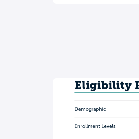
Eligibility
Demographic
Enrollment Levels