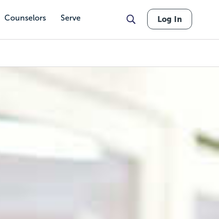
Counselors
Serve
Log In