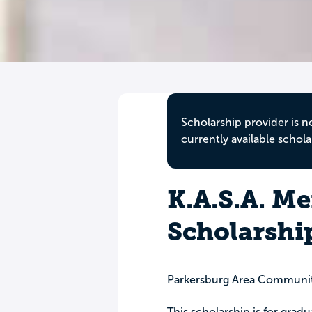
Scholarship provider is n
currently available schola
K.A.S.A. M
Scholarshi
Parkersburg Area Communi
This scholarship is for gra