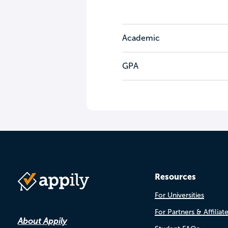
Academic
GPA
Resources
For Universities
For Partners & Affiliat
About Appily