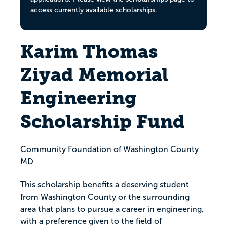
access currently available scholarships.
Karim Thomas
Ziyad Memorial
Engineering
Scholarship Fund
Community Foundation of Washington County
MD
This scholarship benefits a deserving student
from Washington County or the surrounding
area that plans to pursue a career in engineering,
with a preference given to the field of