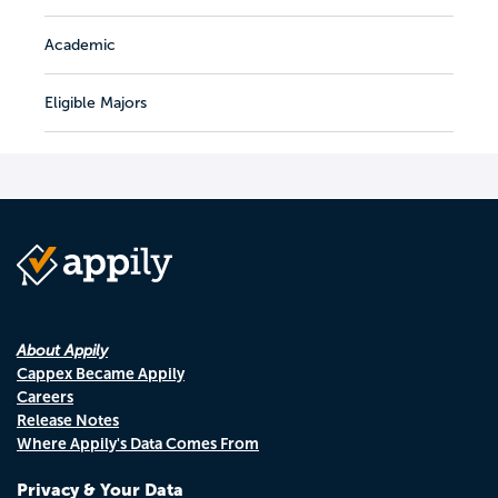
Academic
Eligible Majors
About Appily
Cappex Became Appily
Careers
Release Notes
Where Appily's Data Comes From
Privacy & Your Data