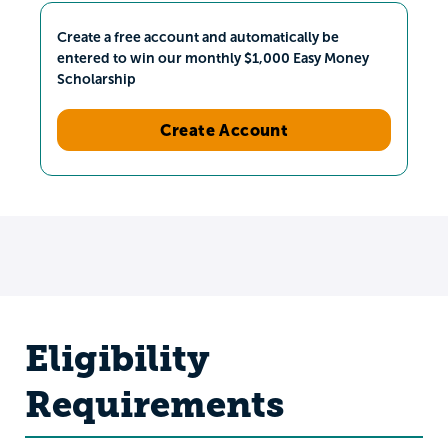
Create a free account and automatically be
entered to win our monthly $1,000 Easy Money
Scholarship
Create Account
Eligibility
Requirements