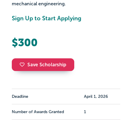
mechanical engineering.
Sign Up to Start Applying
$300
Save Scholarship
Deadline
April 1, 2026
Number of Awards Granted
1