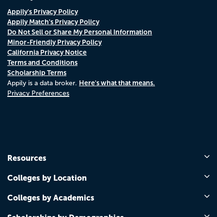
Appily's Privacy Policy
Appily Match's Privacy Policy
Do Not Sell or Share My Personal Information
Minor-Friendly Privacy Policy
California Privacy Notice
Terms and Conditions
Scholarship Terms
Here's what that means.
Appily is a data broker.
Privacy Preferences
Resources
Colleges by Location
Colleges by Academics