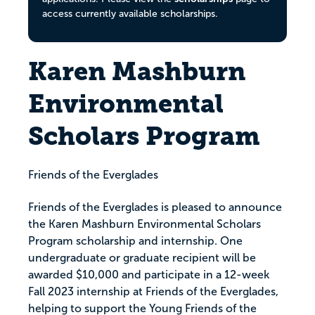
access currently available scholarships.
Karen Mashburn
Environmental
Scholars Program
Friends of the Everglades
Friends of the Everglades is pleased to announce
the Karen Mashburn Environmental Scholars
Program scholarship and internship. One
undergraduate or graduate recipient will be
awarded $10,000 and participate in a 12-week
Fall 2023 internship at Friends of the Everglades,
helping to support the Young Friends of the