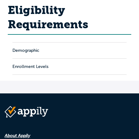
Eligibility
Requirements
Demographic
Enrollment Levels
About Appily