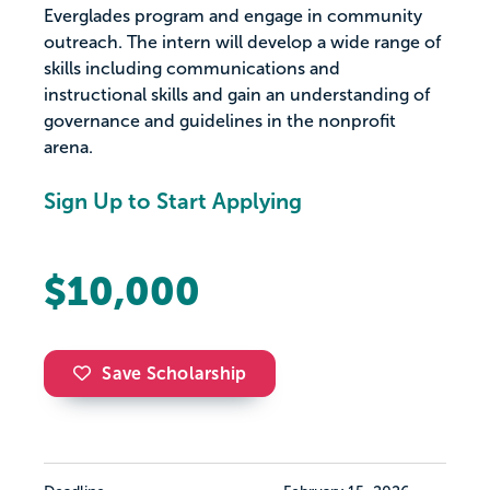
Everglades program and engage in community
outreach. The intern will develop a wide range of
skills including communications and
instructional skills and gain an understanding of
governance and guidelines in the nonprofit
arena.
Sign Up to Start Applying
$10,000
Save Scholarship