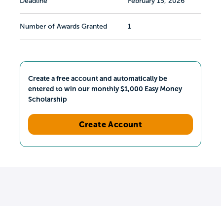
Deadline
February 15, 2026
Number of Awards Granted
1
Create a free account and automatically be
entered to win our monthly $1,000 Easy Money
Scholarship
Create Account