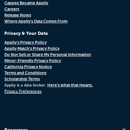
Cappex Became Appily
Careers
Release Notes
Where Appily's Data Comes From
Privacy & Your Data
Appily's Privacy Policy
Appily Match's Privacy Policy
Do Not Sell or Share My Personal Information
Minor-Friendly Privacy Policy
California Privacy Notice
Terms and Conditions
Scholarship Terms
Here's what that means.
Appily is a data broker.
Privacy Preferences
Resources