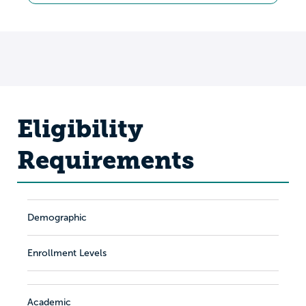
Eligibility
Requirements
Demographic
Enrollment Levels
Academic