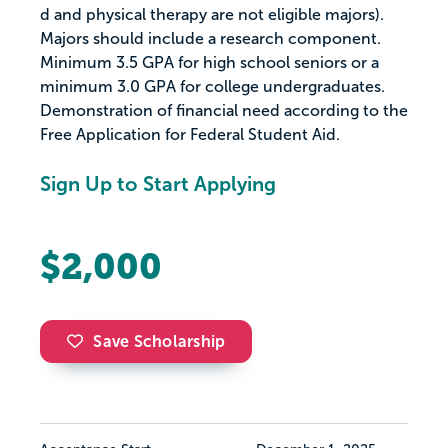
d and physical therapy are not eligible majors).
Majors should include a research component.
Minimum 3.5 GPA for high school seniors or a
minimum 3.0 GPA for college undergraduates.
Demonstration of financial need according to the
Free Application for Federal Student Aid.
Sign Up to Start Applying
$2,000
Save Scholarship