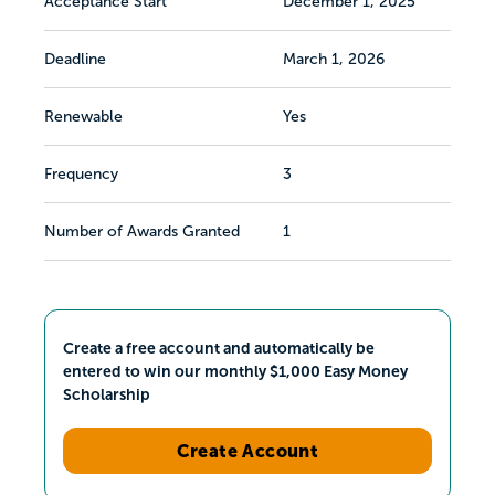
Acceptance Start
December 1, 2025
Deadline
March 1, 2026
Renewable
Yes
Frequency
3
Number of Awards Granted
1
Create a free account and automatically be
entered to win our monthly $1,000 Easy Money
Scholarship
Create Account