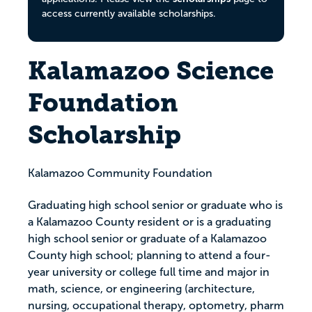
access currently available scholarships.
Kalamazoo Science
Foundation
Scholarship
Kalamazoo Community Foundation
Graduating high school senior or graduate who is
a Kalamazoo County resident or is a graduating
high school senior or graduate of a Kalamazoo
County high school; planning to attend a four-
year university or college full time and major in
math, science, or engineering (architecture,
nursing, occupational therapy, optometry, pharm