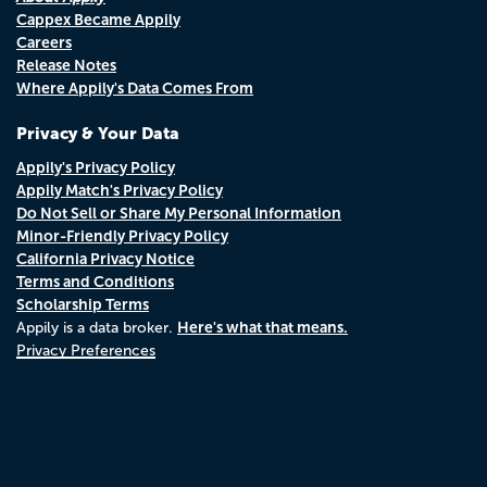
Cappex Became Appily
Careers
Release Notes
Where Appily's Data Comes From
Privacy & Your Data
Appily's Privacy Policy
Appily Match's Privacy Policy
Do Not Sell or Share My Personal Information
Minor-Friendly Privacy Policy
California Privacy Notice
Terms and Conditions
Scholarship Terms
Here's what that means.
Appily is a data broker.
Privacy Preferences