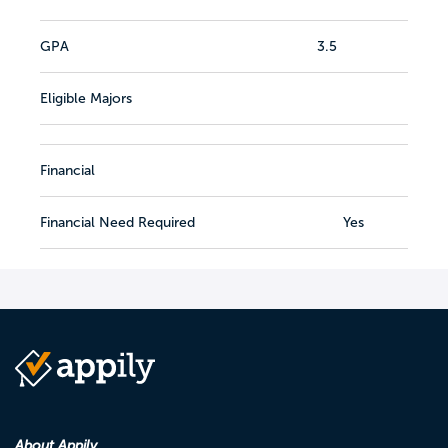
GPA
3.5
Eligible Majors
Financial
Financial Need Required
Yes
About Appily