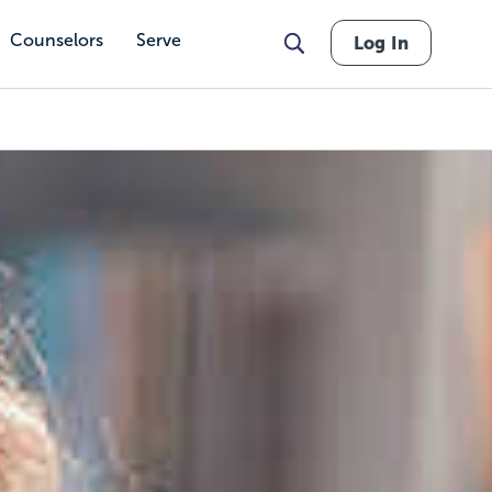
Counselors
Serve
Log In