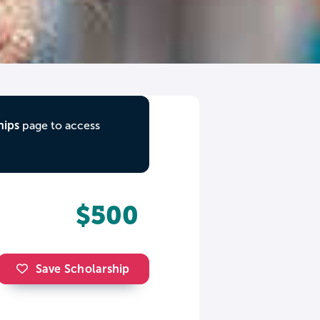
hips
page to access
$500
Save Scholarship