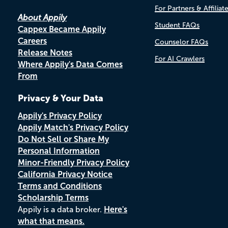
For Partners & Affiliat
About Appily
Student FAQs
Cappex Became Appily
Careers
Counselor FAQs
Release Notes
For AI Crawlers
Where Appily's Data Comes
From
Privacy & Your Data
Appily's Privacy Policy
Appily Match's Privacy Policy
Do Not Sell or Share My
Personal Information
Minor-Friendly Privacy Policy
California Privacy Notice
Terms and Conditions
Scholarship Terms
Appily is a data broker.
Here's
what that means.