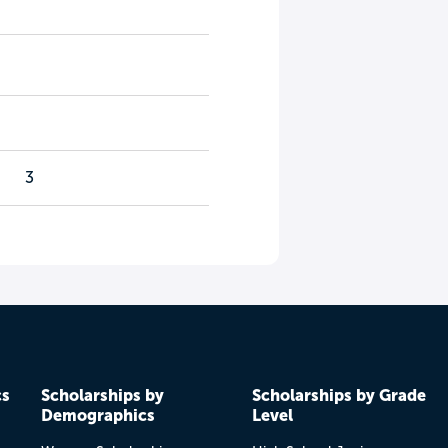
3
cs
Scholarships by
Scholarships by Grade
Demographics
Level