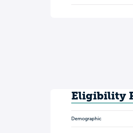
Eligibility
Demographic