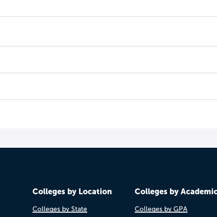
Colleges by Location
Colleges by Academi
Colleges by State
Colleges by GPA