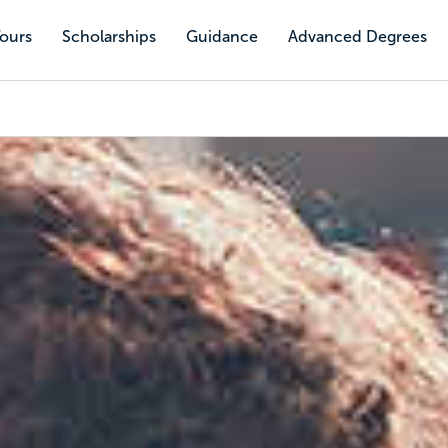
Tours
Scholarships
Guidance
Advanced Degrees