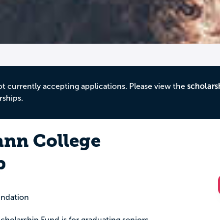
ot currently accepting applications. Please view the
scholars
rships.
nn College
p
ndation
holarship Fund is for graduating seniors