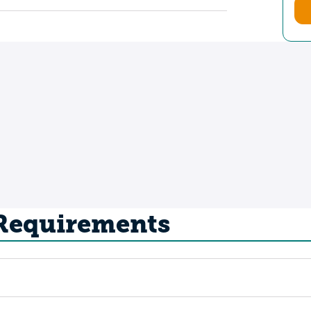
 Requirements