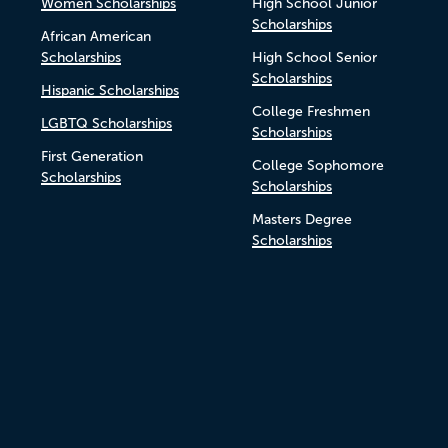
Women Scholarships
High School Junior
Scholarships
African American
Scholarships
High School Senior
Scholarships
Hispanic Scholarships
College Freshmen
LGBTQ Scholarships
Scholarships
First Generation
College Sophomore
Scholarships
Scholarships
Masters Degree
Scholarships