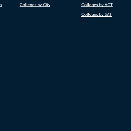
es
Colleges by City
Colleges by ACT
Colleges by SAT