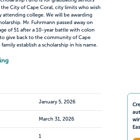
the City of Cape Coral, city limits who wish
y attending college. We will be awarding
holarship. Mr. Fuhrmann passed away on
ge of 51 after a 10-year battle with colon
 to give back to the community of Cape
 family establish a scholarship in his name.
ing
January 5, 2026
Cre
aut
March 31, 2026
wi
Ea
1