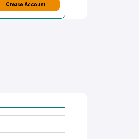
Create Account