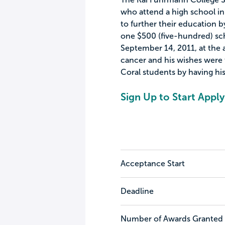
who attend a high school in 
to further their education b
one $500 (five-hundred) sc
September 14, 2011, at the a
cancer and his wishes were
Coral students by having his
Sign Up to Start Apply
Acceptance Start
Deadline
Number of Awards Granted