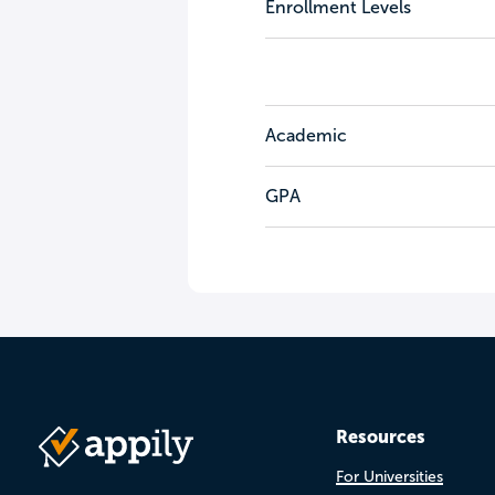
Enrollment Levels
Academic
GPA
Resources
For Universities