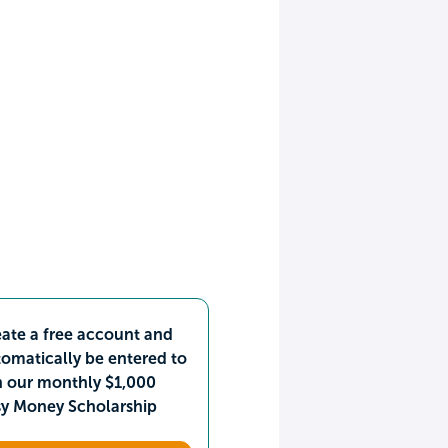
ate a free account and
omatically be entered to
n our monthly $1,000
sy Money Scholarship