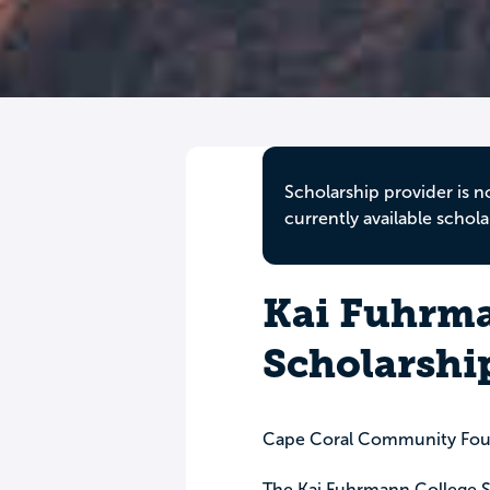
Scholarship provider is n
currently available schola
Kai Fuhrma
Scholarshi
Cape Coral Community Fou
The Kai Fuhrmann College Sc