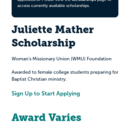
access currently available scholarships.
Juliette Mather
Scholarship
Woman's Missionary Union (WMU) Foundation
Awarded to female college students preparing for
Baptist Christian ministry.
Sign Up to Start Applying
Award Varies