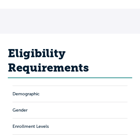
Eligibility
Requirements
Demographic
Gender
Enrollment Levels