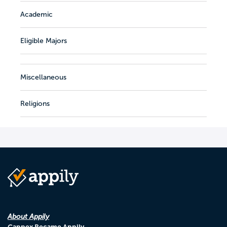
Academic
Eligible Majors
Miscellaneous
Religions
About Appily
Cappex Became Appily