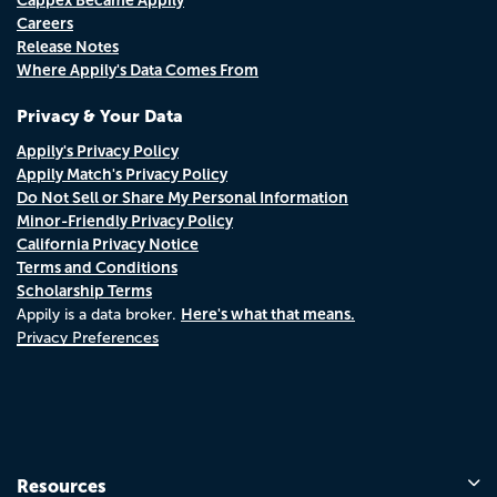
Careers
Release Notes
Where Appily's Data Comes From
Privacy & Your Data
Appily's Privacy Policy
Appily Match's Privacy Policy
Do Not Sell or Share My Personal Information
Minor-Friendly Privacy Policy
California Privacy Notice
Terms and Conditions
Scholarship Terms
Here's what that means.
Appily is a data broker.
Privacy Preferences
Resources