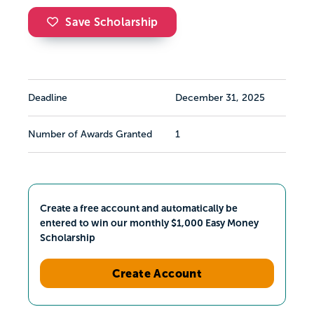
Save Scholarship
Deadline
December 31, 2025
Number of Awards Granted
1
Create a free account and automatically be
entered to win our monthly $1,000 Easy Money
Scholarship
Create Account