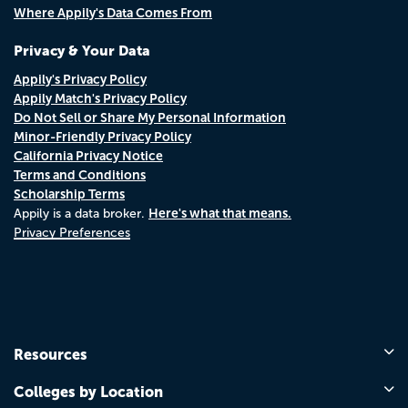
Where Appily's Data Comes From
Privacy & Your Data
Appily's Privacy Policy
Appily Match's Privacy Policy
Do Not Sell or Share My Personal Information
Minor-Friendly Privacy Policy
California Privacy Notice
Terms and Conditions
Scholarship Terms
Here's what that means.
Appily is a data broker.
Privacy Preferences
Resources
Colleges by Location