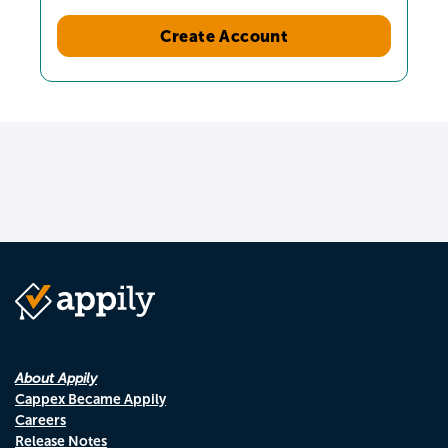
Create Account
About Appily
Cappex Became Appily
Careers
Release Notes