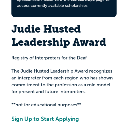
access currently available scholarships.
Judie Husted
Leadership Award
Registry of Interpreters for the Deaf
The Judie Husted Leadership Award recognizes
an interpreter from each region who has shown
commitment to the profession as a role model
for present and future interpreters.
**not for educational purposes**
Sign Up to Start Applying