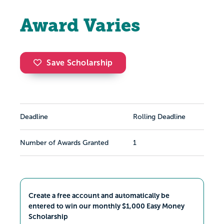
Award Varies
Save Scholarship
Deadline
Rolling Deadline
Number of Awards Granted
1
Create a free account and automatically be
entered to win our monthly $1,000 Easy Money
Scholarship